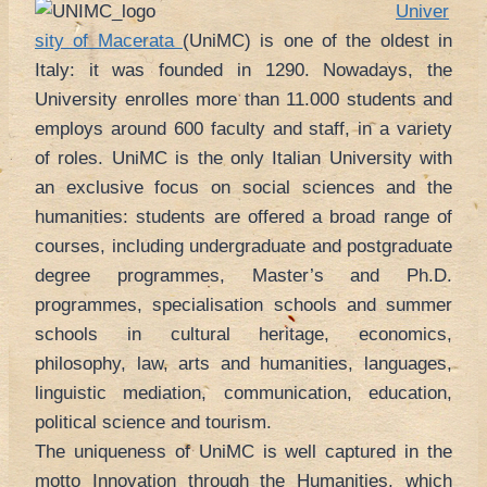
Univer
sity of Macerata
(UniMC) is one of the oldest in
Italy: it was founded in 1290. Nowadays, the
University enrolles more than 11.000 students and
employs around 600 faculty and staff, in a variety
of roles. UniMC is the only Italian University with
an exclusive focus on social sciences and the
humanities: students are offered a broad range of
courses, including undergraduate and postgraduate
degree programmes, Master’s and Ph.D.
programmes, specialisation schools and summer
schools in cultural heritage, economics,
philosophy, law, arts and humanities, languages,
linguistic mediation, communication, education,
political science and tourism.
The uniqueness of UniMC is well captured in the
motto Innovation through the Humanities, which