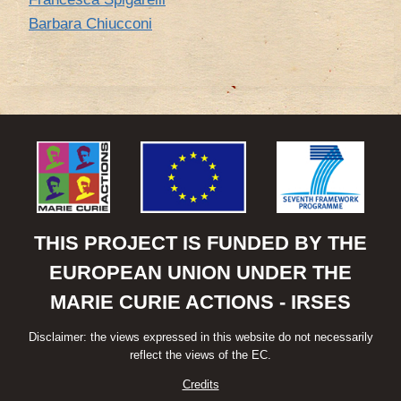
Barbara Chiucconi
THIS PROJECT IS FUNDED BY THE
EUROPEAN UNION UNDER THE
MARIE CURIE ACTIONS - IRSES
Disclaimer: the views expressed in this website do not necessarily
reflect the views of the EC.
Credits