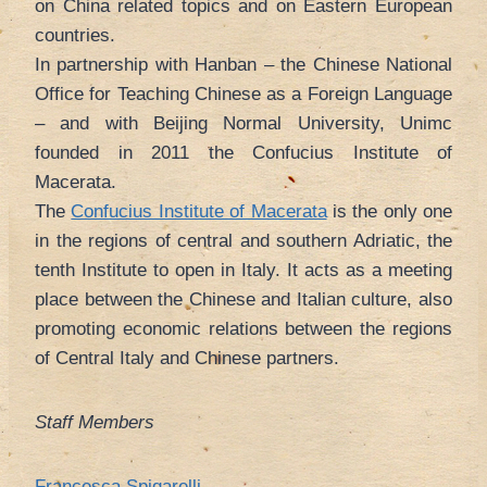
on China related topics and on Eastern European
countries.
In partnership with Hanban – the Chinese National
Office for Teaching Chinese as a Foreign Language
– and with Beijing Normal University, Unimc
founded in 2011 the Confucius Institute of
Macerata.
The
Confucius Institute of Macerata
is the only one
in the regions of central and southern Adriatic, the
tenth Institute to open in Italy. It acts as a meeting
place between the Chinese and Italian culture, also
promoting economic relations between the regions
of Central Italy and Chinese partners.
Staff Members
Francesca Spigarelli