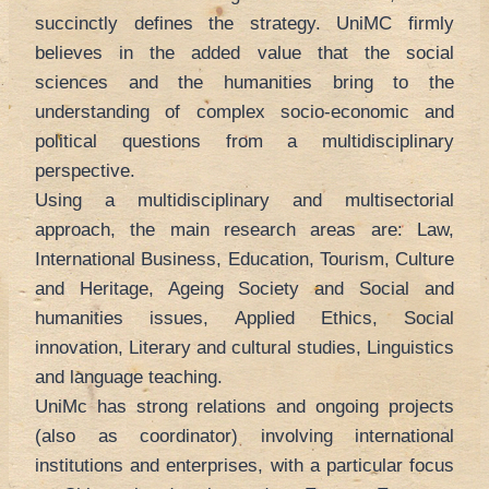
succinctly defines the strategy. UniMC firmly
believes in the added value that the social
sciences and the humanities bring to the
understanding of complex socio-economic and
political questions from a multidisciplinary
perspective.
Using a multidisciplinary and multisectorial
approach, the main research areas are: Law,
International Business, Education, Tourism, Culture
and Heritage, Ageing Society and Social and
humanities issues, Applied Ethics, Social
innovation, Literary and cultural studies, Linguistics
and language teaching.
UniMc has strong relations and ongoing projects
(also as coordinator) involving international
institutions and enterprises, with a particular focus