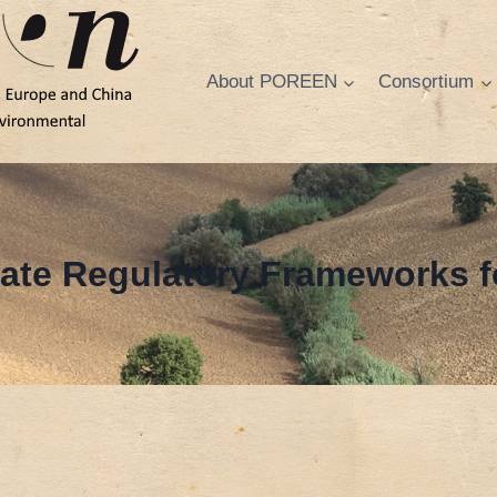
About POREEN
Consortium
ate Regulatory Frameworks f