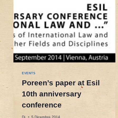
EVENTS
Poreen’s paper at Esil
10th anniversary
conference
Di
5 Dicembre 2014