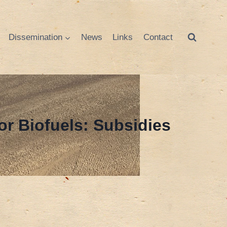
Dissemination
News
Links
Contact
or Biofuels: Subsidies