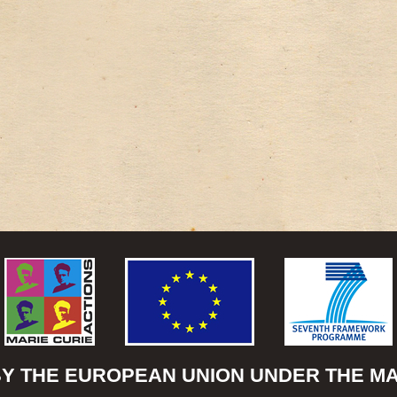
BY THE EUROPEAN UNION UNDER THE MAR