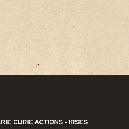
IE CURIE ACTIONS - IRSES