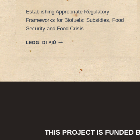
Establishing Appropriate Regulatory
Frameworks for Biofuels: Subsidies, Food
Security and Food Crisis
POREEN’S
LEGGI DI PIÙ
PAPER
AT
ESIL
10TH
ANNIVERSARY
CONFERENCE
THIS PROJECT IS FUNDED 