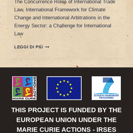
The Concurrence Roles of International Trade
Law, International Framework for Climate
Change and International Arbitrations in the
Energy Sector: a Challenge for International
Law
POREEN’S
LEGGI DI PIÙ
PAPER
AT
INTERNATIONAL
LAW
ASSOCIATION
CONFERENCE
THIS PROJECT IS FUNDED BY THE
EUROPEAN UNION UNDER THE
MARIE CURIE ACTIONS - IRSES