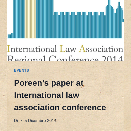
EVENTS
Poreen’s paper at
International law
association conference
Di
5 Dicembre 2014