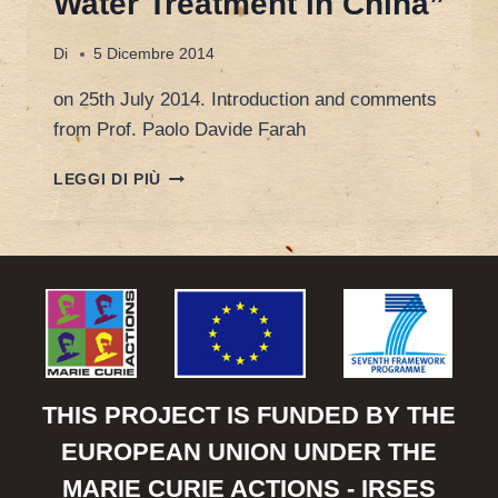
Water Treatment in China”
Di
5 Dicembre 2014
on 25th July 2014. Introduction and comments
from Prof. Paolo Davide Farah
WALTER
LEGGI DI PIÙ
VAN
DAMME,
CEO
OF
KARDAN
WATER,
“ENVIRONMENTAL
PROTECTION
AND
WASTE
THIS PROJECT IS FUNDED BY THE
WATER
EUROPEAN UNION UNDER THE
TREATMENT
IN
MARIE CURIE ACTIONS - IRSES