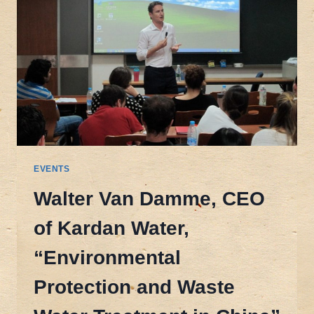
EVENTS
Walter Van Damme, CEO
of Kardan Water,
“Environmental
Protection and Waste