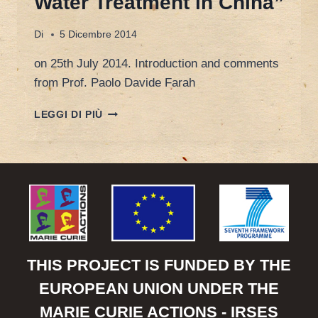
Water Treatment in China”
Di
5 Dicembre 2014
on 25th July 2014. Introduction and comments
from Prof. Paolo Davide Farah
WALTER
LEGGI DI PIÙ
VAN
DAMME,
CEO
OF
KARDAN
WATER,
“ENVIRONMENTAL
PROTECTION
AND
WASTE
THIS PROJECT IS FUNDED BY THE
WATER
EUROPEAN UNION UNDER THE
TREATMENT
IN
MARIE CURIE ACTIONS - IRSES