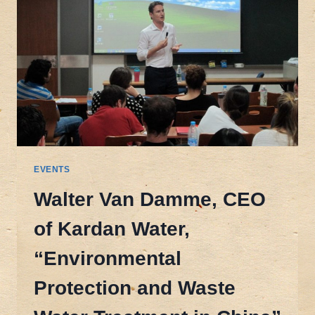
EVENTS
Walter Van Damme, CEO
of Kardan Water,
“Environmental
Protection and Waste