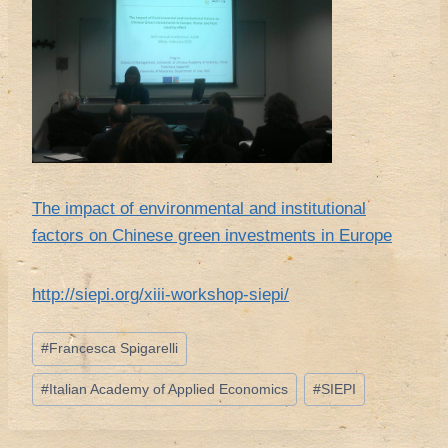
The impact of environmental and institutional
factors on Chinese green investments in Europe
http://siepi.org/xiii-workshop-siepi/
Tag
#
Francesca Spigarelli
articolo:
#
Italian Academy of Applied Economics
#
SIEPI