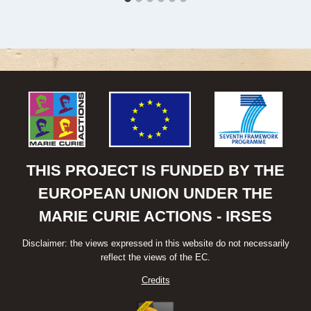
THIS PROJECT IS FUNDED BY THE
EUROPEAN UNION UNDER THE
MARIE CURIE ACTIONS - IRSES
Disclaimer: the views expressed in this website do not necessarily
reflect the views of the EC.
Credits