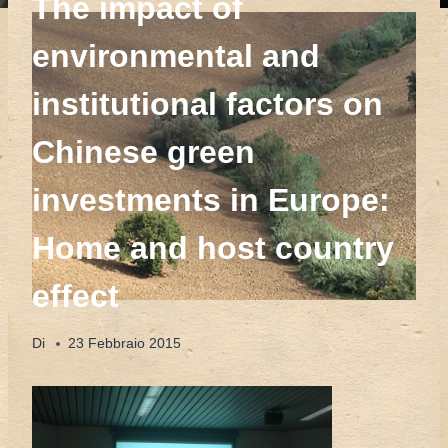
The impact of
environmental and
institutional factors on
Chinese green
investments in Europe:
Home and host country
effect
Di
23 Febbraio 2015