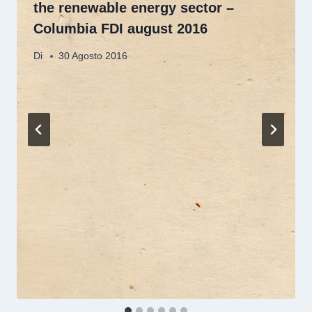
the renewable energy sector –
Columbia FDI august 2016
Di
30 Agosto 2016