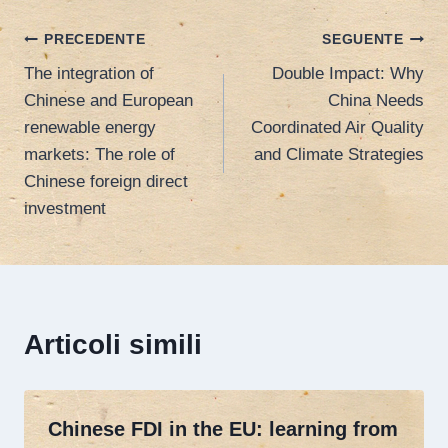
Navigazione
PRECEDENTE
SEGUENTE
The integration of
Double Impact: Why
articoli
Chinese and European
China Needs
renewable energy
Coordinated Air Quality
markets: The role of
and Climate Strategies
Chinese foreign direct
investment
Articoli simili
Chinese FDI in the EU: learning from