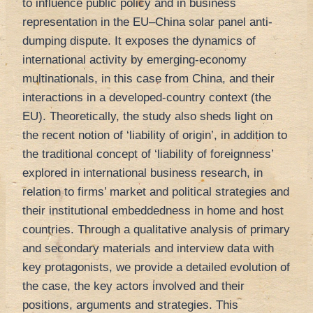
to influence public policy and in business
representation in the EU–China solar panel anti-
dumping dispute. It exposes the dynamics of
international activity by emerging-economy
multinationals, in this case from China, and their
interactions in a developed-country context (the
EU). Theoretically, the study also sheds light on
the recent notion of ‘liability of origin’, in addition to
the traditional concept of ‘liability of foreignness’
explored in international business research, in
relation to firms’ market and political strategies and
their institutional embeddedness in home and host
countries. Through a qualitative analysis of primary
and secondary materials and interview data with
key protagonists, we provide a detailed evolution of
the case, the key actors involved and their
positions, arguments and strategies. This