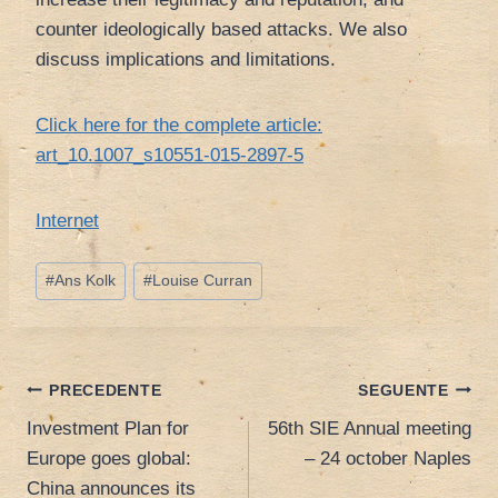
counter ideologically based attacks. We also
discuss implications and limitations.
Click here for the complete article:
art_10.1007_s10551-015-2897-5
Internet
Tag
#
Ans Kolk
#
Louise Curran
articolo:
Navigazione
PRECEDENTE
SEGUENTE
Investment Plan for
56th SIE Annual meeting
articoli
Europe goes global:
– 24 october Naples
China announces its