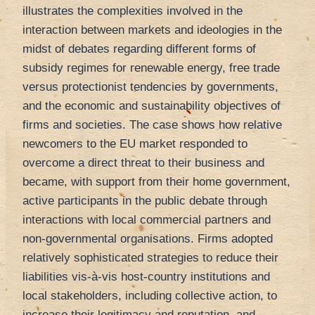
illustrates the complexities involved in the
interaction between markets and ideologies in the
midst of debates regarding different forms of
subsidy regimes for renewable energy, free trade
versus protectionist tendencies by governments,
and the economic and sustainability objectives of
firms and societies. The case shows how relative
newcomers to the EU market responded to
overcome a direct threat to their business and
became, with support from their home government,
active participants in the public debate through
interactions with local commercial partners and
non-governmental organisations. Firms adopted
relatively sophisticated strategies to reduce their
liabilities vis-à-vis host-country institutions and
local stakeholders, including collective action, to
increase their legitimacy and reputation, and