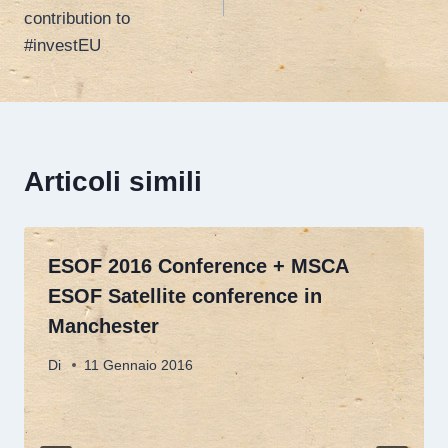
contribution to
#investEU
Articoli simili
ESOF 2016 Conference + MSCA
ESOF Satellite conference in
Manchester
Di
11 Gennaio 2016