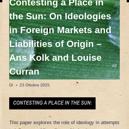
Contesting a Place in
the Sun: On Ideologies
in Foreign Markets and
Liabilities of Origin –
Ans Kolk and Louise
Curran
Di
23 Ottobre 2015
This paper explores the role of ideology in attempts