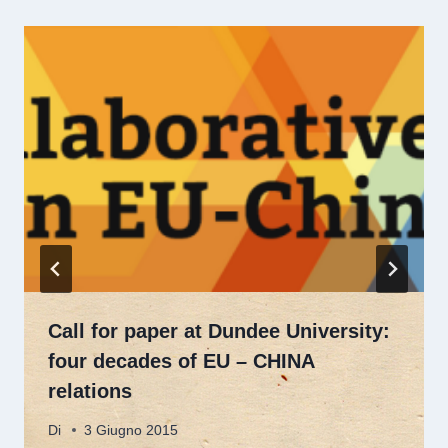
Call for paper at Dundee University:
four decades of EU – CHINA
relations
Di
3 Giugno 2015