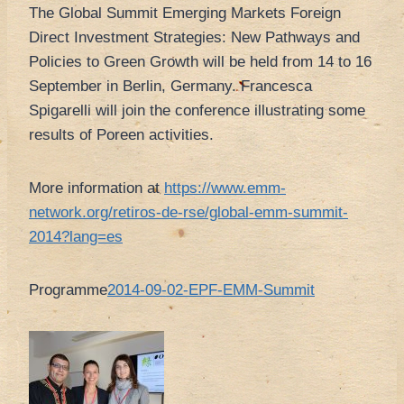
The Global Summit Emerging Markets Foreign
Direct Investment Strategies: New Pathways and
Policies to Green Growth will be held from 14 to 16
September in Berlin, Germany. Francesca
Spigarelli will join the conference illustrating some
results of Poreen activities.
More information at
https://www.emm-
network.org/retiros-de-rse/global-emm-summit-
2014?lang=es
Programme
2014-09-02-EPF-EMM-Summit