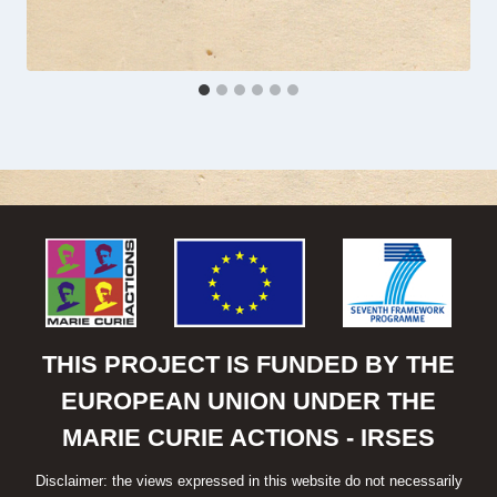
THIS PROJECT IS FUNDED BY THE
EUROPEAN UNION UNDER THE
MARIE CURIE ACTIONS - IRSES
Disclaimer: the views expressed in this website do not necessarily