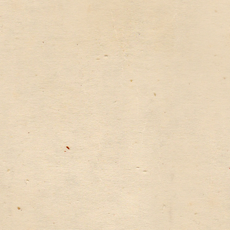
WATER
TREATMENT
IN
CHINA”