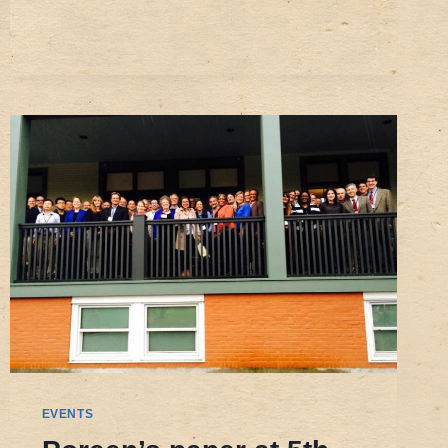
GLOBALIZATION
OF
SANITATION
AND
WATER
SERVICES:
‘BLUE
GOLD’
REGULATORY
AND
ECONOMIC
CHALLENGES
EVENTS