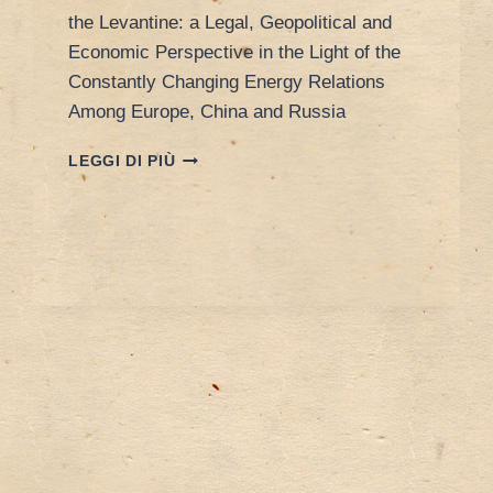
the Levantine: a Legal, Geopolitical and
Economic Perspective in the Light of the
Constantly Changing Energy Relations
Among Europe, China and Russia
CONFERENCE
LEGGI DI PIÙ
AT
UNIVERSITY
OF
TURIN