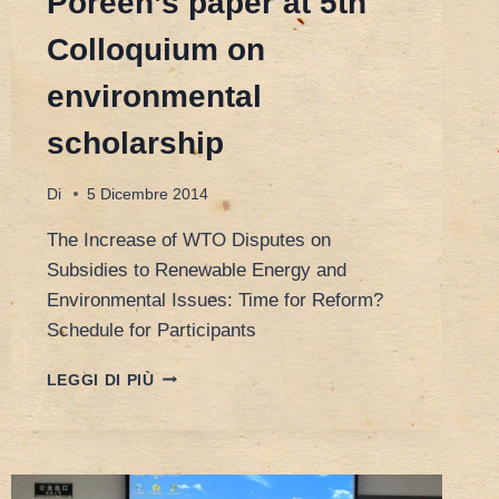
Poreen’s paper at 5th
Colloquium on
environmental
scholarship
Di
5 Dicembre 2014
The Increase of WTO Disputes on
Subsidies to Renewable Energy and
Environmental Issues: Time for Reform?
Schedule for Participants
POREEN’S
LEGGI DI PIÙ
PAPER
AT
5TH
COLLOQUIUM
ON