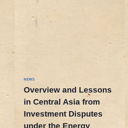
NEWS
Overview and Lessons
in Central Asia from
Investment Disputes
under the Energy