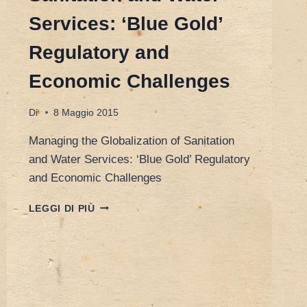
Services: ‘Blue Gold’
Regulatory and
Economic Challenges
Di
8 Maggio 2015
Managing the Globalization of Sanitation
and Water Services: ‘Blue Gold’ Regulatory
and Economic Challenges
HONG
LEGGI DI PIÙ
KONG
23/24
MARCH
2015
–
MANAGING
THE