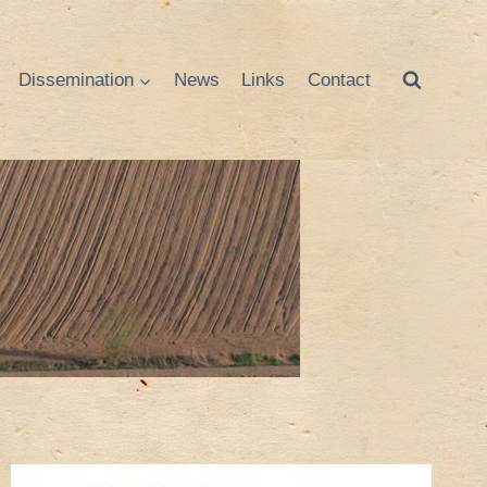
Dissemination
News
Links
Contact