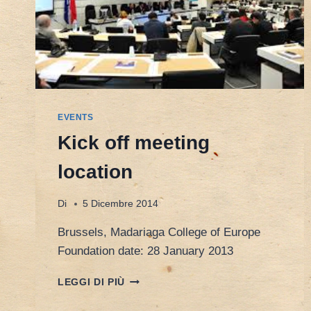
EVENTS
Kick off meeting
location
Di
5 Dicembre 2014
Brussels, Madariaga College of Europe
Foundation date: 28 January 2013
KICK
LEGGI DI PIÙ
OFF
MEETING