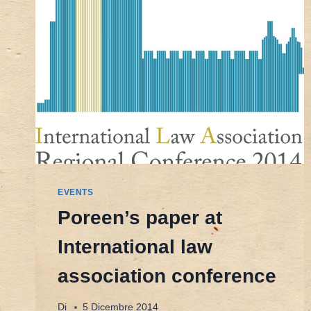
EVENTS
Poreen’s paper at
International law
association conference
Di
5 Dicembre 2014