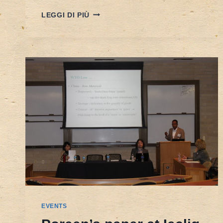
OVERVIEW
LEGGI DI PIÙ
AND
LESSONS
IN
CENTRAL
ASIA
FROM
INVESTMENT
DISPUTES
UNDER
THE
ENERGY
CHARTER
TREATY
–
ON
23TH
JULY
2015
EVENTS