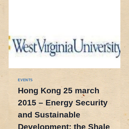
EVENTS
Hong Kong 25 march
2015 – Energy Security
and Sustainable
Development: the Shale