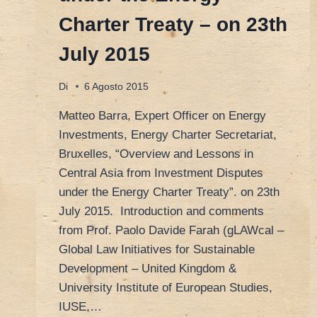
Charter Treaty – on 23th
July 2015
Di
6 Agosto 2015
Matteo Barra, Expert Officer on Energy
Investments, Energy Charter Secretariat,
Bruxelles, “Overview and Lessons in
Central Asia from Investment Disputes
under the Energy Charter Treaty”. on 23th
July 2015. Introduction and comments
from Prof. Paolo Davide Farah (gLAWcal –
Global Law Initiatives for Sustainable
Development – United Kingdom &
University Institute of European Studies,
IUSE,…