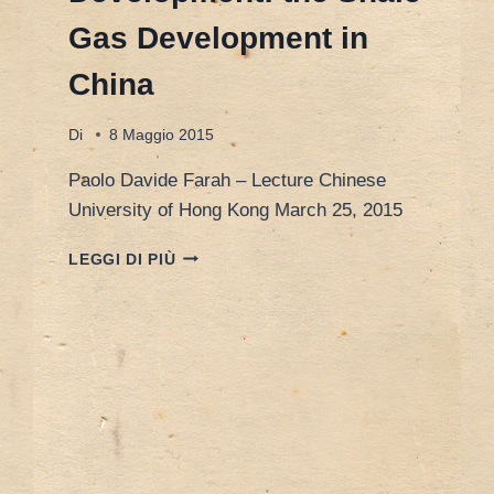
Gas Development in
China
Di
8 Maggio 2015
Paolo Davide Farah – Lecture Chinese
University of Hong Kong March 25, 2015
HONG
LEGGI DI PIÙ
KONG
25
MARCH
2015
–
ENERGY
SECURITY
AND
SUSTAINABLE
DEVELOPMENT: