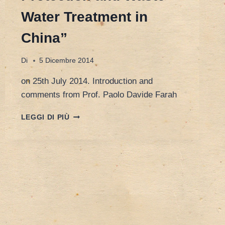
Water Treatment in
China”
Di
5 Dicembre 2014
on 25th July 2014. Introduction and
comments from Prof. Paolo Davide Farah
WALTER
LEGGI DI PIÙ
VAN
DAMME,
CEO
OF
KARDAN
WATER,
“ENVIRONMENTAL
PROTECTION
AND
WASTE