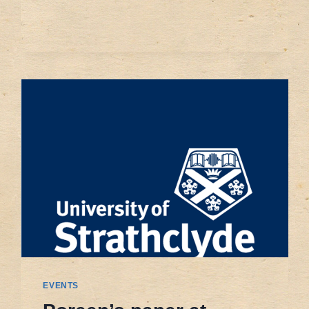
THE
SHALE
GAS
DEVELOPMENT
IN
CHINA
EVENTS