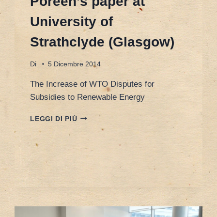
Poreen’s paper at
University of
Strathclyde (Glasgow)
Di
5 Dicembre 2014
The Increase of WTO Disputes for
Subsidies to Renewable Energy
POREEN’S
LEGGI DI PIÙ
PAPER
AT
UNIVERSITY
OF
STRATHCLYDE
(GLASGOW)