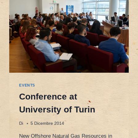
EVENTS
Conference at
University of Turin
Di
5 Dicembre 2014
New Offshore Natural Gas Resources in