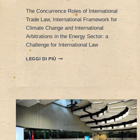
The Concurrence Roles of International
Trade Law, International Framework for
Climate Change and International
Arbitrations in the Energy Sector: a
Challenge for International Law
POREEN’S
LEGGI DI PIÙ
PAPER
AT
INTERNATIONAL
LAW
ASSOCIATION
CONFERENCE