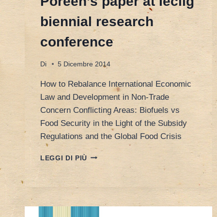
Poreen’s paper at Ieclig
biennial research
conference
Di
5 Dicembre 2014
How to Rebalance International Economic
Law and Development in Non-Trade
Concern Conflicting Areas: Biofuels vs
Food Security in the Light of the Subsidy
Regulations and the Global Food Crisis
POREEN’S
LEGGI DI PIÙ
PAPER
AT
IECLIG
BIENNIAL
RESEARCH
CONFERENCE