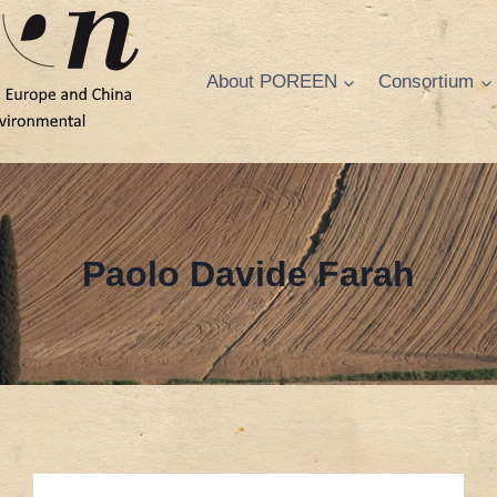
About POREEN
Consortium
Paolo Davide Farah