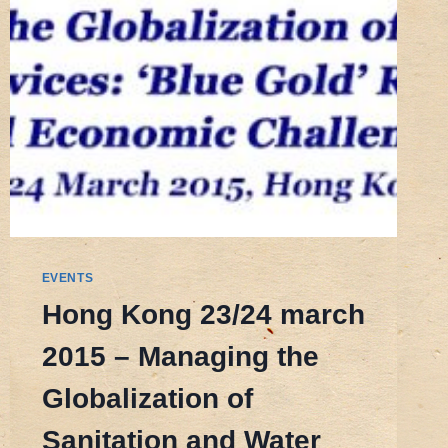
EVENTS
Hong Kong 23/24 march
2015 – Managing the
Globalization of
Sanitation and Water