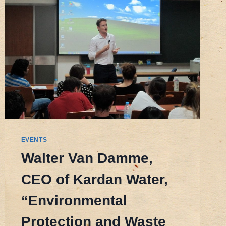
ENVIRONMENTAL
SCHOLARSHIP
EVENTS
Walter Van Damme,
CEO of Kardan Water,
“Environmental
Protection and Waste