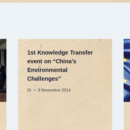
1st Knowledge Transfer
event on “China’s
Environmental
Challenges”
Di
3 Novembre 2014