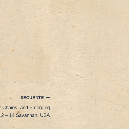
SEGUENTE
ly Chains, and Emerging
12 – 14 Savannah, USA