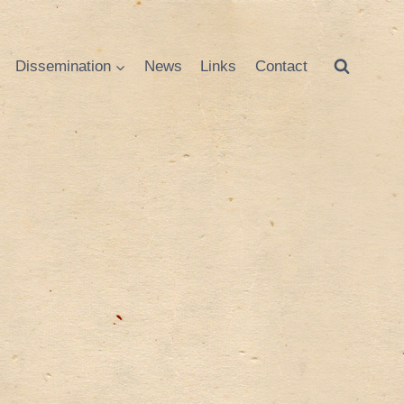
Dissemination
News
Links
Contact