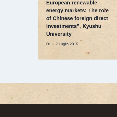
European renewable
energy markets: The role
of Chinese foreign direct
investments”, Kyushu
University
Di
2 Luglio 2015