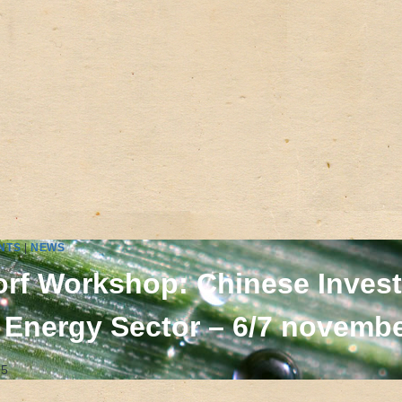
NTS
|
NEWS
rf Workshop: Chinese Invest
 Energy Sector – 6/7 novembe
15