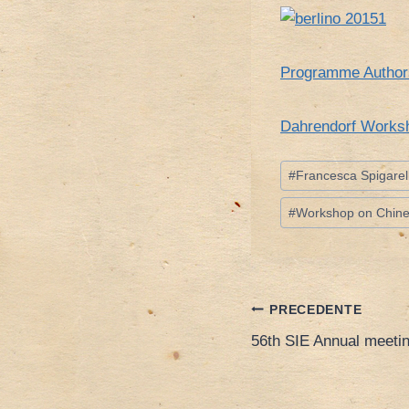
Programme Autho
Dahrendorf Worksh
Tag
#
Francesca Spigarell
articolo:
#
Workshop on Chines
Navigazione
PRECEDENTE
56th SIE Annual meetin
articoli