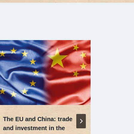
PHD Sch
Univers
Di
26 Ag
The EU and China: trade
and investment in the