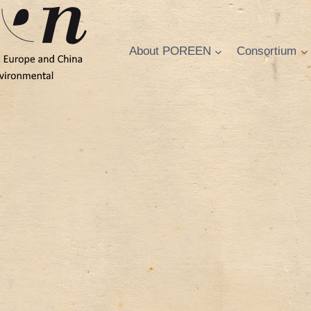
About POREEN
Consortium