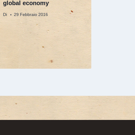
global economy
Di
29 Febbraio 2016