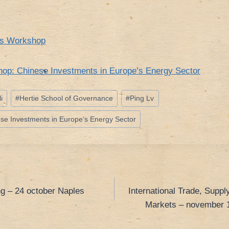
rs Workshop
op: Chinese Investments in Europe’s Energy Sector
i
#
Hertie School of Governance
#
Ping Lv
e Investments in Europe‘s Energy Sector
g – 24 october Naples
International Trade, Supp
Markets – november 