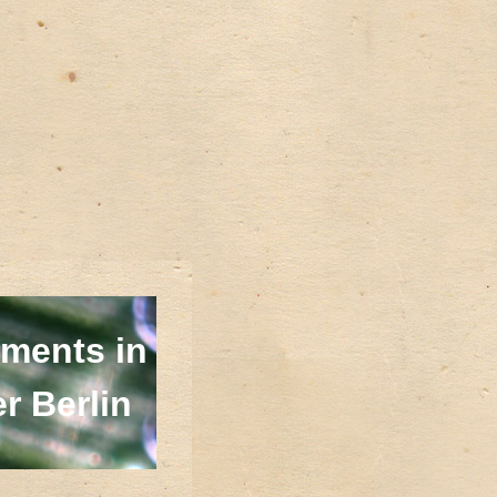
ments in
r Berlin