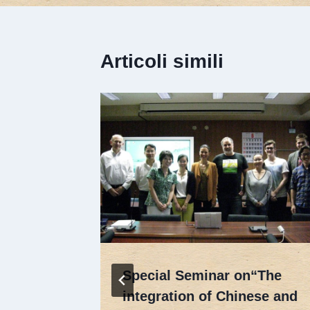
Articoli simili
 Target
Special Seminar on“The
integration of Chinese and