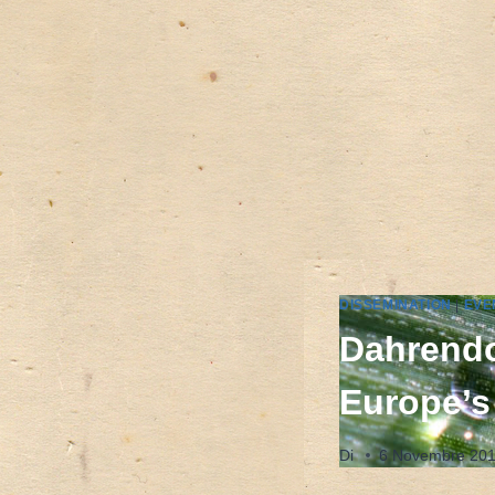
DISSEMINATION
|
EVE
Dahrendo
Europe’s
Di
6 Novembre 20