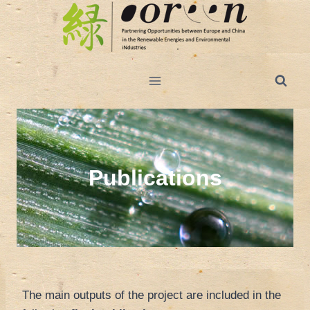
Salta
al
contenuto
Publications
The main outputs of the project are included in the