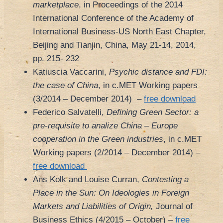
marketplace
, in Proceedings of the 2014
International Conference of the Academy of
International Business-US North East Chapter,
Beijing and Tianjin, China, May 21-14, 2014,
pp. 215- 232
Katiuscia Vaccarini,
Psychic distance and FDI:
the case of China
, in c.MET Working papers
(3/2014 – December 2014) –
free download
Federico Salvatelli,
Defining Green Sector: a
pre-requisite to analize China – Europe
cooperation in the Green industries
, in c.MET
Working papers (2/2014 – December 2014) –
free download
Ans Kolk and Louise Curran,
Contesting a
Place in the Sun: On Ideologies in Foreign
Markets and Liabilities of Origin,
Journal of
Business Ethics (4/2015 – October) –
free