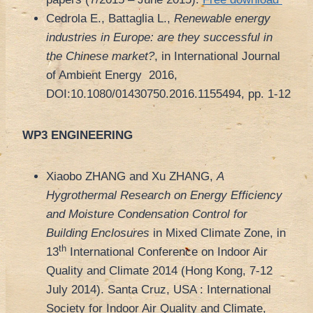
Cedrola E., Battaglia L.,
Renewable energy
industries in Europe: are they successful in
the Chinese market?
, in International Journal
of Ambient Energy 2016,
DOI:10.1080/01430750.2016.1155494, pp. 1-12
WP3 ENGINEERING
Xiaobo ZHANG and Xu ZHANG,
A
Hygrothermal Research on Energy Efficiency
and Moisture Condensation Control for
Building Enclosures
in Mixed Climate Zone, in
th
13
International Conference on Indoor Air
Quality and Climate 2014 (Hong Kong, 7-12
July 2014). Santa Cruz, USA : International
Society for Indoor Air Quality and Climate,