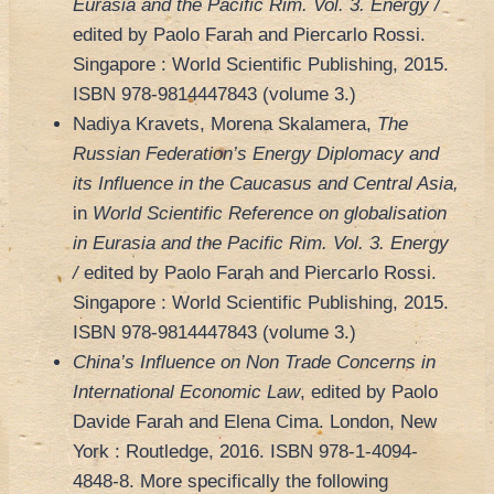
Eurasia and the Pacific Rim.
Vol. 3. Energy /
edited by Paolo Farah and Piercarlo Rossi.
Singapore : World Scientific Publishing, 2015.
ISBN 978-9814447843 (volume 3.)
Nadiya Kravets, Morena Skalamera,
The
Russian Federation’s Energy Diplomacy and
its Influence in the Caucasus and Central Asia,
in
World Scientific Reference on globalisation
in Eurasia and the Pacific Rim.
Vol. 3. Energy
/
edited by Paolo Farah and Piercarlo Rossi.
Singapore : World Scientific Publishing, 2015.
ISBN 978-9814447843 (volume 3.)
China’s Influence on Non Trade Concerns in
International Economic Law
, edited by Paolo
Davide Farah and Elena Cima. London, New
York : Routledge, 2016. ISBN 978-1-4094-
4848-8. More specifically the following