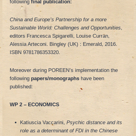
following
final publication:
China and Europe’s Partnership for a more
Sustainable World: Challenges and Opportunities
,
editors Francesca Spigarelli, Louise Curran,
Alessia Arteconi. Bingley (UK) : Emerald, 2016.
ISBN 9781786353320.
Moreover during POREEN’s implementation the
following
papers/monographs
have been
published:
WP 2 – ECONOMICS
Katiuscia Vaccarini,
Psychic distance and its
role as a determinant of FDI in the Chinese