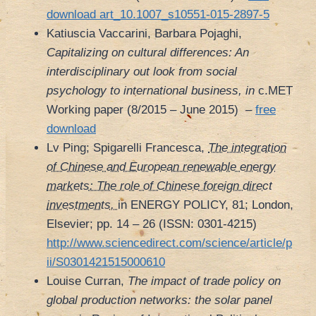
download art_10.1007_s10551-015-2897-5
Katiuscia Vaccarini, Barbara Pojaghi,
Capitalizing on cultural differences: An
interdisciplinary out look from social
psychology to international business, in
c.MET
Working paper (8/2015 – June 2015)
–
free
download
Lv Ping; Spigarelli Francesca,
The integration
of Chinese and European renewable energy
markets: The role of Chinese foreign direct
investments,
in ENERGY POLICY, 81; London,
Elsevier; pp. 14 – 26 (ISSN: 0301-4215)
http://www.sciencedirect.com/science/article/p
ii/S0301421515000610
Louise Curran,
The impact of trade policy on
global production networks: the solar panel