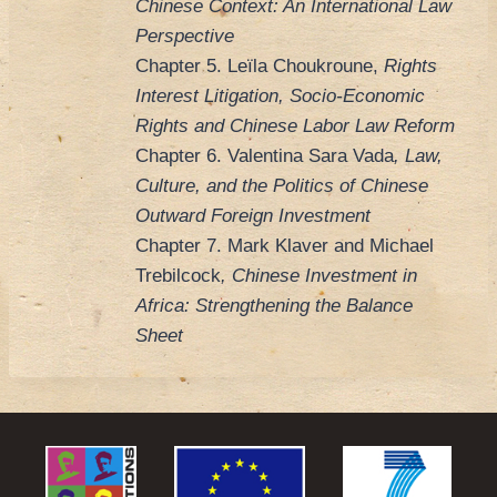
Chinese Context: An International Law
Perspective
Chapter 5. Leïla Choukroune,
Rights
Interest Litigation, Socio-Economic
Rights and Chinese Labor Law Reform
Chapter 6. Valentina Sara Vada
, Law,
Culture, and the Politics of Chinese
Outward Foreign Investment
Chapter 7. Mark Klaver and Michael
Trebilcock
, Chinese Investment in
Africa: Strengthening the Balance
Sheet