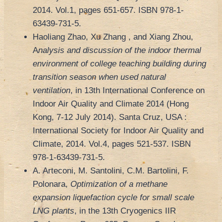
2014. Vol.1, pages 651-657. ISBN 978-1-
63439-731-5.
Haoliang Zhao, Xu Zhang , and Xiang Zhou,
A
nalysis and discussion of the indoor thermal
environment of college teaching building during
transition season when used natural
ventilation
, in 13th International Conference on
Indoor Air Quality and Climate 2014 (Hong
Kong, 7-12 July 2014). Santa Cruz, USA :
International Society for Indoor Air Quality and
Climate, 2014. Vol.4, pages 521-537. ISBN
978-1-63439-731-5.
A. Arteconi, M. Santolini, C.M. Bartolini, F.
Polonara,
Optimization of a methane
expansion liquefaction cycle for small scale
LNG plants
, in the 13th Cryogenics IIR