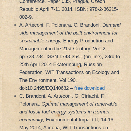
Conference, Paper 035, Prague, Czech
Republic April 7-11 2014, ISBN: 978-2-36215-
002-9.
A. Arteconi, F. Polonara, C. Brandoni, D
emand
side management of the built environment for
sustainable energy,
Energy Production and
Management in the 21st Century, Vol. 2,
pp.723-734. ISSN 1743-3541 (on-line), 23rd to
25th April 2014 Ekaterinburg, Russian
Federation, WIT Transactions on Ecology and
The Environment, Vol 190,
doi:10.2495/EQ140682 –
free download
C. Brandoni, A. Arteconi, G. Ciriachi, F.
Polonara,
Optimal management of renewable
and fossil fuel energy systems in a smart
community,
Environmental Impact II, 14-16
May 2014, Ancona, WIT Transactions on