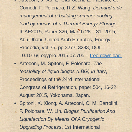
Comodi, F. Polonara, R.Z. Wang,
Demand side
management of a building summer cooling
load by means of a Thermal Energy Storage,
ICAE2015, Paper 326, March 28 – 31, 2015,
Abu Dhabi, United Arab Emirates, Energy
Procedia, vol.75, pp.3277–3283, DOI
10.1016/j.egypro.2015.07.705 –
free download
Arteconi, M. Spitoni, F. Polonara,
The
feasibility of liquid biogas (LBG) in Italy
,
Proceedings of the 24rd International
Congress of Refrigeration, paper 504, 16-22
August 2015, Yokohama, Japan.
Spitoni, X. Xiong, A. Arteconi, C. M. Bartolini,
F. Polonara, W. Lin,
Biogas Purification And
Liquefaction By Means Of A Cryogenic
Upgrading Process
, 1st International