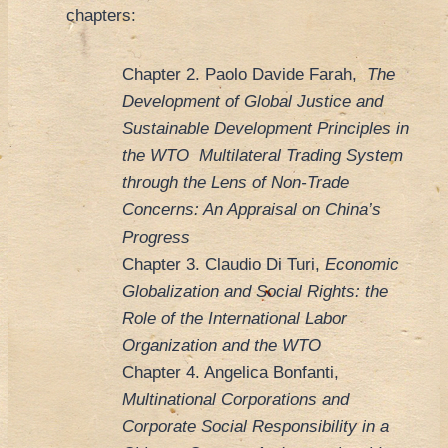
chapters:
Chapter 2. Paolo Davide Farah,
The
Development of Global Justice and
Sustainable Development Principles in
the WTO Multilateral Trading System
through the Lens of Non-Trade
Concerns: An Appraisal on China’s
Progress
Chapter 3. Claudio Di Turi,
Economic
Globalization and Social Rights: the
Role of the International Labor
Organization and the WTO
Chapter 4. Angelica Bonfanti,
Multinational Corporations and
Corporate Social Responsibility in a