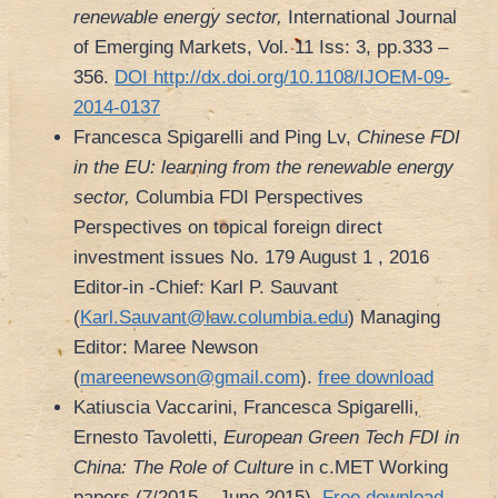
renewable energy sector,
International Journal
of Emerging Markets, Vol. 11 Iss: 3, pp.333 –
356.
DOI http://dx.doi.org/10.1108/IJOEM-09-
2014-0137
Francesca Spigarelli and Ping Lv,
Chinese FDI
in the EU: learning from the renewable energy
sector,
Columbia FDI Perspectives
Perspectives on topical foreign direct
investment issues No. 179 August 1 , 2016
Editor-in -Chief: Karl P. Sauvant
(
Karl.Sauvant@law.columbia.edu
) Managing
Editor: Maree Newson
(
mareenewson@gmail.com
).
free download
Katiuscia Vaccarini, Francesca Spigarelli,
Ernesto Tavoletti,
European Green Tech FDI in
China: The Role of Culture
in c.MET Working
papers (7/2015 – June 2015).
Free download