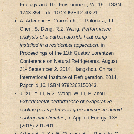
Ecology and The Environment, Vol 181, ISSN
1743-3541, doi:10.2495/EID140221
A. Arteconi, E. Ciarrocchi, F. Polonara, J.F.
Chen, S. Deng, R.Z. Wang,
Performance
analysis of a carbon dioxide heat pump
installed in a residential application,
in
Proceedings of the 11th Gustav Lorentzen
Conference on Natural Refrigerants, August
31- September 2, 2014. Hangzhou, China :
International Institute of Refrigeration, 2014.
Paper id 16. ISBN 9782362150043.
J. Xu, Y. Li, R.Z. Wang, W. Li, P. Zhou.
Experimental performance of evaporative
cooling pad systems in greenhouses in humid
subtropical climates
, in Applied Energy, 138
(2015) 291-301.
Arteconi, J. Xu, E. Ciarrocchi, L. Paciello, G.