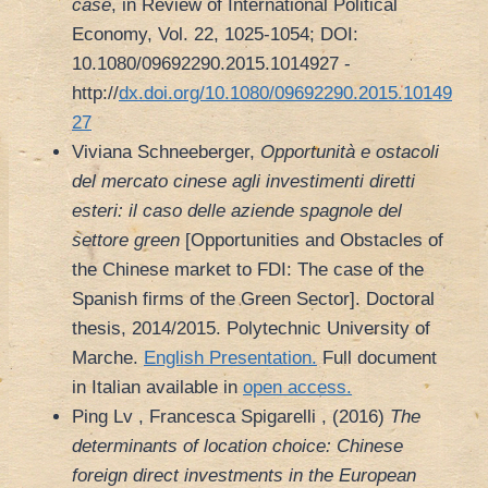
case
, in Review of International Political
Economy, Vol. 22, 1025-1054; DOI:
10.1080/09692290.2015.1014927 -
http://
dx.doi.org/10.1080/09692290.2015.10149
27
Viviana Schneeberger,
Opportunità e ostacoli
del mercato cinese agli investimenti diretti
esteri: il caso delle aziende spagnole del
settore green
[Opportunities and Obstacles of
the Chinese market to FDI: The case of the
Spanish firms of the Green Sector]. Doctoral
thesis, 2014/2015. Polytechnic University of
Marche.
English Presentation.
Full document
in Italian available in
open access.
Ping Lv , Francesca Spigarelli , (2016)
The
determinants of location choice: Chinese
foreign direct investments in the European