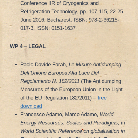
Conference IIR of Cryogenics and
Refrigeration Technology, pp. 107-115, 22-25
June 2016, Bucharest, ISBN: 978-2-36215-
017-3, ISSN: 0151-1637
WP 4 – LEGAL
Paolo Davide Farah,
Le Misure Antidumping
Dell’Unione Europea Alla Luce Del
Regolamento N. 182/2011
(The Antidumping
Measures of the European Union in the Light
of the EU Regulation 182/2011) –
free
download
Francesco Adamo, Marco Adamo,
World
Energy Resourses: Scales and Paradigms,
in
World Scientific Reference on globalisation in