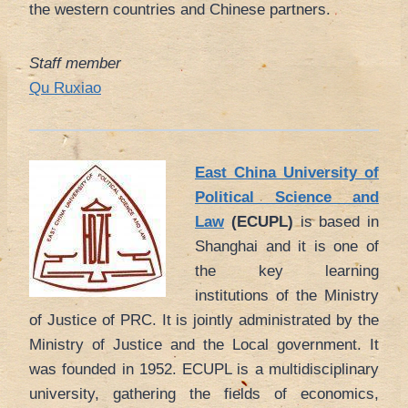
the western countries and Chinese partners.
Staff member
Qu Ruxiao
East China University of
Political Science and
Law
(ECUPL)
is based in
Shanghai and it is one of
the key learning
institutions of the Ministry
of Justice of PRC. It is jointly administrated by the
Ministry of Justice and the Local government. It
was founded in 1952. ECUPL is a multidisciplinary
university, gathering the fields of economics,