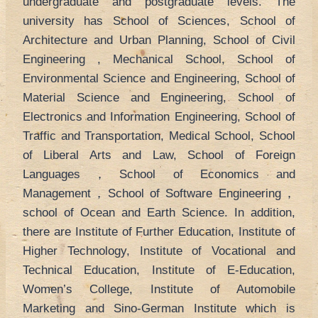
undergraduate and postgraduate levels. The
university has School of Sciences, School of
Architecture and Urban Planning, School of Civil
Engineering , Mechanical School, School of
Environmental Science and Engineering, School of
Material Science and Engineering, School of
Electronics and Information Engineering, School of
Traffic and Transportation, Medical School, School
of Liberal Arts and Law, School of Foreign
Languages，School of Economics and
Management，School of Software Engineering，
school of Ocean and Earth Science. In addition,
there are Institute of Further Education, Institute of
Higher Technology, Institute of Vocational and
Technical Education, Institute of E-Education,
Women’s College, Institute of Automobile
Marketing and Sino-German Institute which is