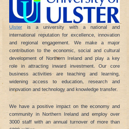
Ulster
is a university with a national and
international reputation for excellence, innovation
and regional engagement. We make a major
contribution to the economic, social and cultural
development of Northern Ireland and play a key
role in attracting inward investment. Our core
business activities are teaching and learning,
widening access to education, research and
innovation and technology and knowledge transfer.
We have a positive impact on the economy and
community in Northern Ireland and employ over
3000 staff with an annual turnover of more than