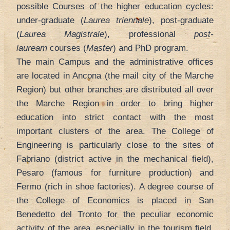
possible Courses of the higher education cycles:
under-graduate (
Laurea triennale
), post-graduate
(
Laurea Magistrale
), professional
post-
lauream
courses (
Master
) and PhD program.
The main Campus and the administrative offices
are located in Ancona (the mail city of the Marche
Region) but other branches are distributed all over
the Marche Region in order to bring higher
education into strict contact with the most
important clusters of the area. The College of
Engineering is particularly close to the sites of
Fabriano (district active in the mechanical field),
Pesaro (famous for furniture production) and
Fermo (rich in shoe factories). A degree course of
the College of Economics is placed in San
Benedetto del Tronto for the peculiar economic
activity of the area, especially in the tourism field.