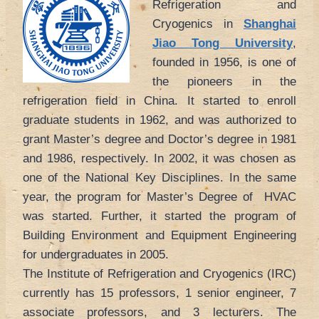
Refrigeration and
Cryogenics in
Shanghai
Jiao Tong University
,
founded in 1956, is one of
the pioneers in the
refrigeration field in China. It started to enroll
graduate students in 1962, and was authorized to
grant Master’s degree and Doctor’s degree in 1981
and 1986, respectively. In 2002, it was chosen as
one of the National Key Disciplines. In the same
year, the program for Master’s Degree of HVAC
was started. Further, it started the program of
Building Environment and Equipment Engineering
for undergraduates in 2005.
The Institute of Refrigeration and Cryogenics (IRC)
currently has 15 professors, 1 senior engineer, 7
associate professors, and 3 lecturers. The