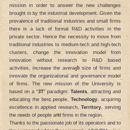
mission in order to answer the new challenges
brought in by the industrial development. Given the
prevalence of traditional industries and small firms
there is a lack of formal R&D activities in the
private sector. Hence the necessity to move from
traditional industries to medium-tech and high-tech
clusters, change the innovation model from
innovation without research to R&D based
activities, increase the average size of firms and
innovate the organizational and governance model
of firms. The new mission of the University is
based on a “
3T
” paradigm:
Talents
, attracting and
educating the best people,
Technology
, acquiring
excellence in applied research,
Territory
, serving
the needs of people and firms in the region.
Thanks to the passionate job of its operators and to