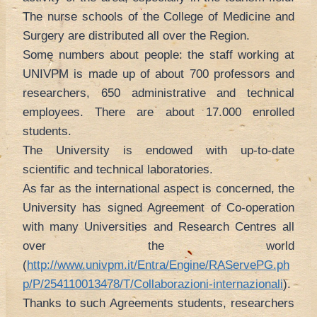
The nurse schools of the College of Medicine and
Surgery are distributed all over the Region.
Some numbers about people: the staff working at
UNIVPM is made up of about 700 professors and
researchers, 650 administrative and technical
employees. There are about 17.000 enrolled
students.
The University is endowed with up-to-date
scientific and technical laboratories.
As far as the international aspect is concerned, the
University has signed Agreement of Co-operation
with many Universities and Research Centres all
over the world
(
http://www.univpm.it/Entra/Engine/RAServePG.ph
p/P/254110013478/T/Collaborazioni-internazionali
).
Thanks to such Agreements students, researchers