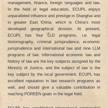
management, finance, foreign languages and law.
In the field of legal education, ECUPL enjoys
unparalleled influence and prestige in Shanghai and
in greater East China, which is China’s most
developed geographical division. At present,
ECUPL has four LLD programs, i.e. legal
historiography, criminal jurisprudence, economic
jurisprudence and international law and nine LLM
programs of law. International economic law and
history of law are the key subjects assigned by the
Ministry of Justice, and the subject of law is the
key subject by the local government. ECUPL has
excellent reputation in law research programs as
well, and should give a valuable contribution in
reaching POREEN goals in the legal field.