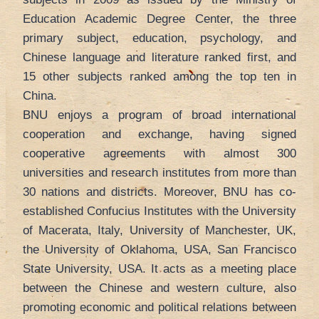
Education Academic Degree Center, the three
primary subject, education, psychology, and
Chinese language and literature ranked first, and
15 other subjects ranked among the top ten in
China.
BNU enjoys a program of broad international
cooperation and exchange, having signed
cooperative agreements with almost 300
universities and research institutes from more than
30 nations and districts. Moreover, BNU has co-
established Confucius Institutes with the University
of Macerata, Italy, University of Manchester, UK,
the University of Oklahoma, USA, San Francisco
State University, USA. It acts as a meeting place
between the Chinese and western culture, also
promoting economic and political relations between