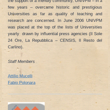
the support of a friendly community, UNIVPM – in a
few years – overcame historic and prestigious
Universities as far as quality of teaching and
research are concerned. In June 2006 UNIVPM
was placed at the top of the lists of Universities
yearly drawn by influential press agencies (Il Sole
24 Ore, La Repubblica – CENSIS, Il Resto del
Carlino).
Staff Members
Attilio Mucelli
Fabio Polonara