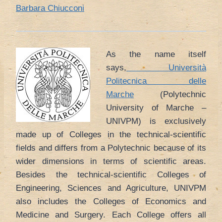
Barbara Chiucconi
As the name itself
says,
Università
Politecnica delle
Marche
(Polytechnic
University of Marche –
UNIVPM) is exclusively
made up of Colleges in the technical-scientific
fields and differs from a Polytechnic because of its
wider dimensions in terms of scientific areas.
Besides the technical-scientific Colleges of
Engineering, Sciences and Agriculture, UNIVPM
also includes the Colleges of Economics and
Medicine and Surgery. Each College offers all