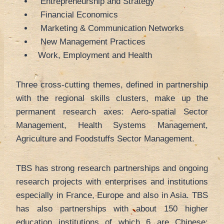
Entrepreneurship and Strategy
Financial Economics
Marketing & Communication Networks
New Management Practices
Work, Employment and Health
Three cross-cutting themes, defined in partnership
with the regional skills clusters, make up the
permanent research axes: Aero-spatial Sector
Management, Health Systems Management,
Agriculture and Foodstuffs Sector Management.
TBS has strong research partnerships and ongoing
research projects with enterprises and institutions
especially in France, Europe and also in Asia. TBS
has also partnerships with about 150 higher
education institutions of which 6 are Chinese: