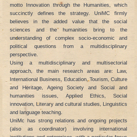
motto Innovation through the Humanities, which
succinctly defines the strategy. UniMC firmly
believes in the added value that the social
sciences and the humanities bring to the
understanding of complex socio-economic and
political questions from a multidisciplinary
perspective.
Using a multidisciplinary and multisectorial
approach, the main research areas are: Law,
International Business, Education, Tourism, Culture
and Heritage, Ageing Society and Social and
humanities issues, Applied Ethics, Social
innovation, Literary and cultural studies, Linguistics
and language teaching.
UniMc has strong relations and ongoing projects
(also as coordinator) involving international