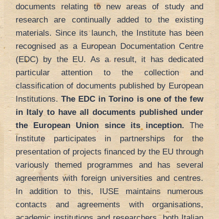
documents relating to new areas of study and
research are continually added to the existing
materials. Since its launch, the Institute has been
recognised as a European Documentation Centre
(EDC) by the EU. As a result, it has dedicated
particular attention to the collection and
classification of documents published by European
Institutions.
The EDC in Torino is one of the few
in Italy to have all documents published under
the European Union since its inception.
The
Institute participates in partnerships for the
presentation of projects financed by the EU through
variously themed programmes and has several
agreements with foreign universities and centres.
In addition to this, IUSE maintains numerous
contacts and agreements with organisations,
academic institutions and researchers, both Italian