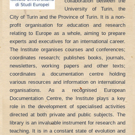
collaboration between the
University of Turin, the
City of Turin and the Province of Turin. It is a non-
profit organisation for education and research
relating to Europe as a whole, aiming to prepare
experts and executives for an international career.
The Institute organises courses and conferences;
coordinates research; publishes books, journals,
newsletters, working papers and other texts;
coordinates a documentation centre holding
various resources and information on international
organisations. As a recognised European
Documentation Centre, the Institute plays a key
role in the development of specialised activities
directed at both private and public subjects. The
library is an invaluable instrument for research and
teaching. It is in a constant state of evolution and