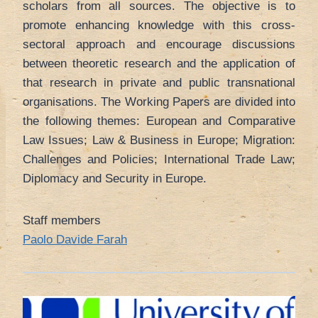
scholars from all sources. The objective is to
promote enhancing knowledge with this cross-
sectoral approach and encourage discussions
between theoretic research and the application of
that research in private and public transnational
organisations. The Working Papers are divided into
the following themes: European and Comparative
Law Issues; Law & Business in Europe; Migration:
Challenges and Policies; International Trade Law;
Diplomacy and Security in Europe.
Staff members
Paolo Davide Farah