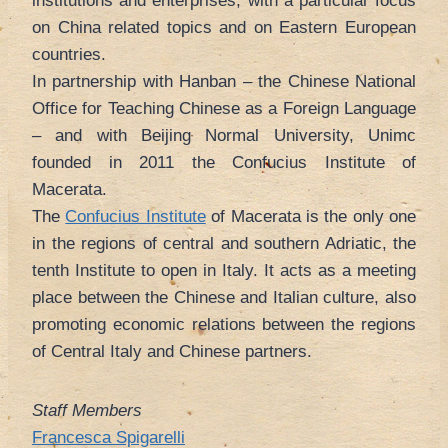
institutions and enterprises, with a particular focus
on China related topics and on Eastern European
countries.
In partnership with Hanban – the Chinese National
Office for Teaching Chinese as a Foreign Language
– and with Beijing Normal University, Unimc
founded in 2011 the Confucius Institute of
Macerata.
The
Confucius Institute
of Macerata is the only one
in the regions of central and southern Adriatic, the
tenth Institute to open in Italy. It acts as a meeting
place between the Chinese and Italian culture, also
promoting economic relations between the regions
of Central Italy and Chinese partners.
Staff Members
Francesca Spigarelli