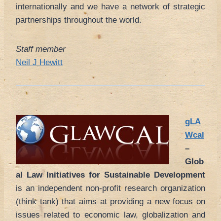
internationally and we have a network of strategic
partnerships throughout the world.
Staff member
Neil J Hewitt
gLA
Wcal
–
Glob
al Law Initiatives for Sustainable Development
is an independent non-profit research organization
(think tank) that aims at providing a new focus on
issues related to economic law, globalization and