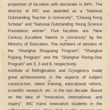
proportion of faculties with doctorate is 84%. The
director of IRC was awarded as a “National
Outstanding Teacher in University”, “Cheung Kong
Scholar” and “National Outstanding Young Science
Foundation winner”. Five faculties are “New
Century Excellent Talents in University” by the
Ministry of Education. The numbers of winners of
the “Shanghai Shuguang Program”, “Shanghai
Pujiang Program” and the “Shanghai Rising-Star
Program” are 3, 3 and 6, respectively.
Institute of Refrigeration and Cryogenics made
great achievements in the aspects of subject
construction, talent training, educational reform,
scientific research, etc. in the last decade. Based
on the idea of “innovative, international, and
inquiry”, IRC trains innovative students in the