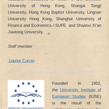
University of Hong Kong, Shangai Tongji
University, Hong Kong Baptist University, Lingnan
University Hong Kong, Shanghai University of
Finance and Economics / SUFE and Shaanxi Xi’an
Jiaotong University.
Staff member
Louise Curran
Founded in 1952,
the
University Institute of
European Studies
(IUSE)
is the result of the