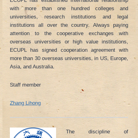
ECUPL has established international relationship
with more than one hundred colleges and
universities, research institutions and legal
institutions all over the country. Always paying
attention to the cooperative exchanges with
overseas universities or high value institutions,
ECUPL has signed cooperation agreement with
more than 30 overseas universities, in US, Europe,
Asia, and Australia.
Staff member
Zhang Lihong
The discipline of