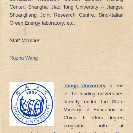
Center, Shanghai Jiao Tong University – Jiangsu
Shuangliang Joint Research Centre, Sino-Italian
Green Energy laboratory, etc.
Staff Member
Ruzhu Wang
Tongji University
is one
of the leading universities
directly under the State
Ministry of Education in
China. It offers degree
programs both at