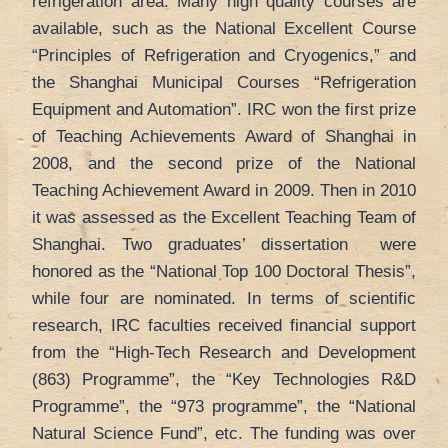
refrigeration area. Many high quality courses are
available, such as the National Excellent Course
“Principles of Refrigeration and Cryogenics,” and
the Shanghai Municipal Courses “Refrigeration
Equipment and Automation”. IRC won the first prize
of Teaching Achievements Award of Shanghai in
2008, and the second prize of the National
Teaching Achievement Award in 2009. Then in 2010
it was assessed as the Excellent Teaching Team of
Shanghai. Two graduates’ dissertation were
honored as the “National Top 100 Doctoral Thesis”,
while four are nominated. In terms of scientific
research, IRC faculties received financial support
from the “High-Tech Research and Development
(863) Programme”, the “Key Technologies R&D
Programme”, the “973 programme”, the “National
Natural Science Fund”, etc. The funding was over