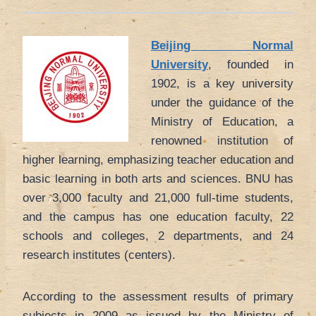
Beijing Normal
University
, founded in
1902, is a key university
under the guidance of the
Ministry of Education, a
renowned institution of
higher learning, emphasizing teacher education and
basic learning in both arts and sciences. BNU has
over 3,000 faculty and 21,000 full-time students,
and the campus has one education faculty, 22
schools and colleges, 2 departments, and 24
research institutes (centers).
According to the assessment results of primary
subjects in 2009 as issued by the Ministry of