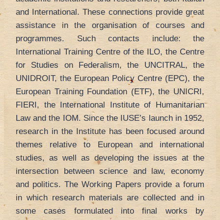
and International. These connections provide great
assistance in the organisation of courses and
programmes. Such contacts include: the
International Training Centre of the ILO, the Centre
for Studies on Federalism, the UNCITRAL, the
UNIDROIT, the European Policy Centre (EPC), the
European Training Foundation (ETF), the UNICRI,
FIERI, the International Institute of Humanitarian
Law and the IOM. Since the IUSE’s launch in 1952,
research in the Institute has been focused around
themes relative to European and international
studies, as well as developing the issues at the
intersection between science and law, economy
and politics. The Working Papers provide a forum
in which research materials are collected and in
some cases formulated into final works by