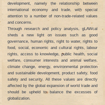
development, namely the relationship between
international economy and trade, with special
attention to a number of non-trade-related values
and concerns.
Through research and policy analysis, gLAWcal
sheds a new light on issues such as good
governance, human rights, right to water, rights to
food, social, economic and cultural rights, labour
rights, access to knowledge, public health, social
welfare, consumer interests and animal welfare,
climate change, energy, environmental protection
and sustainable development, product safety, food
safety and security. All these values are directly
affected by the global expansion of world trade and
should be upheld to balance the excesses of
globalization.