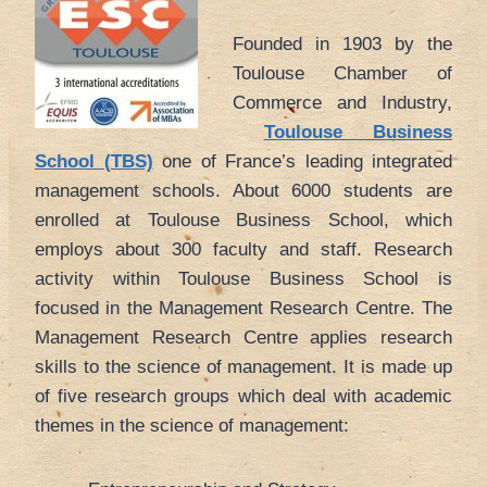
Founded in 1903 by the
Toulouse Chamber of
Commerce and Industry,
Toulouse Business
School (TBS)
one of France’s leading integrated
management schools. About 6000 students are
enrolled at Toulouse Business School, which
employs about 300 faculty and staff. Research
activity within Toulouse Business School is
focused in the Management Research Centre. The
Management Research Centre applies research
skills to the science of management. It is made up
of five research groups which deal with academic
themes in the science of management: