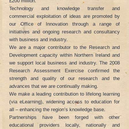
£200 million.
Technology and knowledge transfer and
commercial exploitation of ideas are promoted by
our Office of Innovation through a range of
initiatives and ongoing research and consultancy
with business and industry.
We are a major contributor to the Research and
Development capacity within Northern Ireland and
we support local business and industry. The 2008
Research Assessment Exercise confirmed the
strength and quality of our research and the
advances that we are continually making.
We make a leading contribution to lifelong learning
(via eLearning), widening access to education for
all – enhancing the region’s knowledge base.
Partnerships have been forged with other
educational providers locally, nationally and