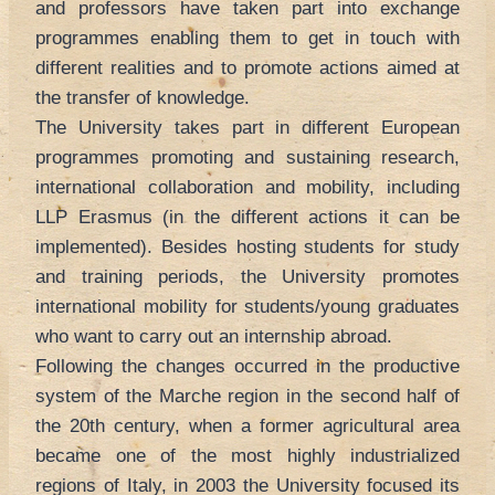
and professors have taken part into exchange
programmes enabling them to get in touch with
different realities and to promote actions aimed at
the transfer of knowledge.
The University takes part in different European
programmes promoting and sustaining research,
international collaboration and mobility, including
LLP Erasmus (in the different actions it can be
implemented). Besides hosting students for study
and training periods, the University promotes
international mobility for students/young graduates
who want to carry out an internship abroad.
Following the changes occurred in the productive
system of the Marche region in the second half of
the 20th century, when a former agricultural area
became one of the most highly industrialized
regions of Italy, in 2003 the University focused its