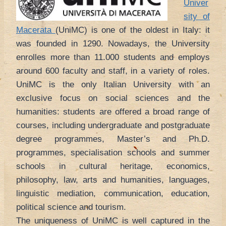
Univer
sity of
Macerata
(UniMC) is one of the oldest in Italy: it
was founded in 1290. Nowadays, the University
enrolles more than 11.000 students and employs
around 600 faculty and staff, in a variety of roles.
UniMC is the only Italian University with an
exclusive focus on social sciences and the
humanities: students are offered a broad range of
courses, including undergraduate and postgraduate
degree programmes, Master’s and Ph.D.
programmes, specialisation schools and summer
schools in cultural heritage, economics,
philosophy, law, arts and humanities, languages,
linguistic mediation, communication, education,
political science and tourism.
The uniqueness of UniMC is well captured in the