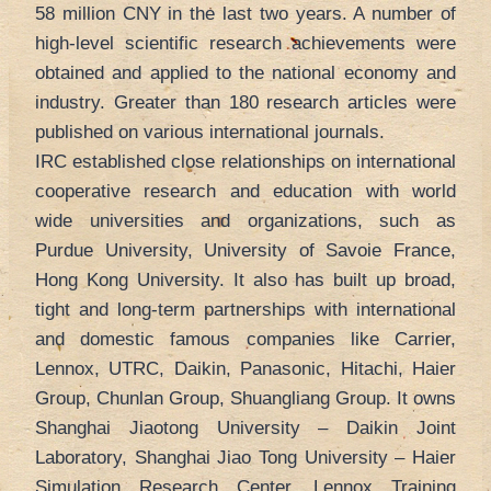
58 million CNY in the last two years. A number of
high-level scientific research achievements were
obtained and applied to the national economy and
industry. Greater than 180 research articles were
published on various international journals.
IRC established close relationships on international
cooperative research and education with world
wide universities and organizations, such as
Purdue University, University of Savoie France,
Hong Kong University. It also has built up broad,
tight and long-term partnerships with international
and domestic famous companies like Carrier,
Lennox, UTRC, Daikin, Panasonic, Hitachi, Haier
Group, Chunlan Group, Shuangliang Group. It owns
Shanghai Jiaotong University – Daikin Joint
Laboratory, Shanghai Jiao Tong University – Haier
Simulation Research Center, Lennox Training