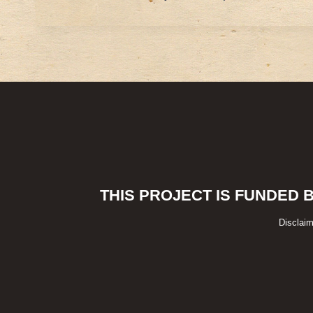
THIS PROJECT IS FUNDED 
Disclaim