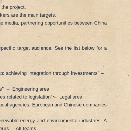
 the project.
kers are the main targets.
e media, partnering opportunities between China
pecific target audience. See the list below for a
p: achieving integration through investments” –
rs” – Engineering area
s related to legislation” – Legal area
l/local agencies, European and Chinese companies
newable energy and environmental industries. A
neurs – All teams