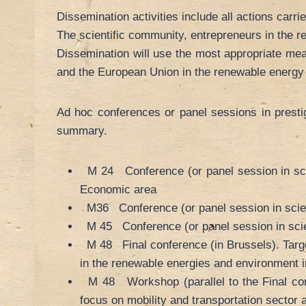
Dissemination activities include all actions carri
The scientific community, entrepreneurs in the 
Dissemination will use the most appropriate me
and the European Union in the renewable energy 
Ad hoc conferences or panel sessions in prestigi
summary.
M 24 Conference (or panel session in scien
Economic area
M36 Conference (or panel session in scienti
M 45 Conference (or panel session in scienti
M 48 Final conference (in Brussels). Target
in the renewable energies and environment i
M 48 Workshop (parallel to the Final conf
focus on mobility and transportation sector