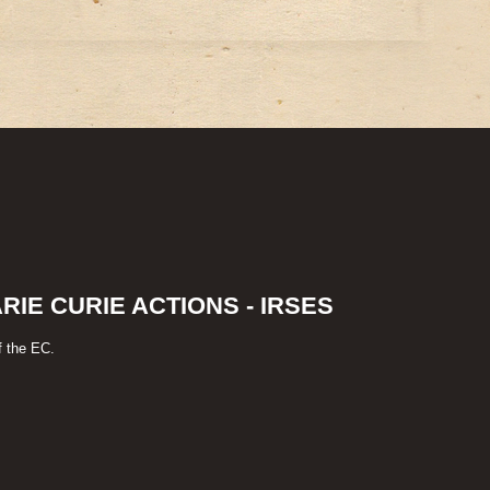
IE CURIE ACTIONS - IRSES
f the EC.