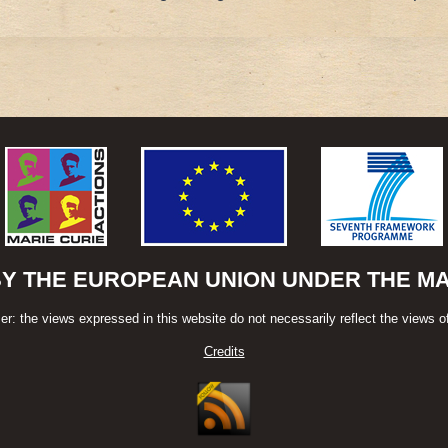
BY THE EUROPEAN UNION UNDER THE MAR
er: the views expressed in this website do not necessarily reflect the views o
Credits