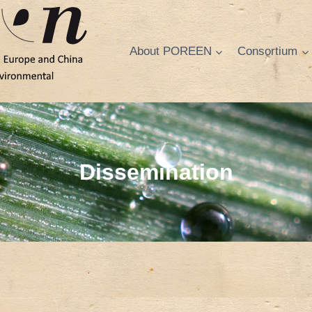
About POREEN
Consortium
Dissemination