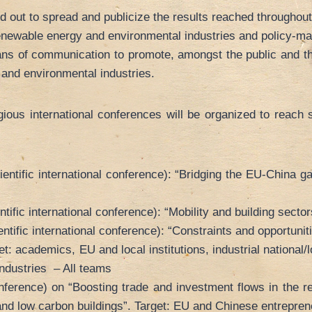
ed out to spread and publicize the results reached throughout
renewable energy and environmental industries and policy-ma
ans of communication to promote, amongst the public and th
and environmental industries.
ous international conferences will be organized to reach s
tific international conference): “Bridging the EU-China ga
fic international conference): “Mobility and building secto
fic international conference): “Constraints and opportunitie
: academics, EU and local institutions, industrial nationa
ndustries – All teams
erence) on “Boosting trade and investment flows in the re
 and low carbon buildings”. Target: EU and Chinese entrepre