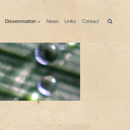
Dissemination
News
Links
Contact