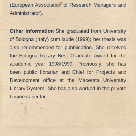
(European Association of Research Managers and
Administrator).
Other information
She graduated from University
of Bologna (Italy) cum laude (1999); her thesis was
also recommended for pubblication. She received
the Bologna Rotary Best Graduate Award for the
academic year 1998/1999. Previously, she has
been public librarian and Chief for Projects and
Development office at the Macerata University
Library System. She has also worked in the private
business sector.