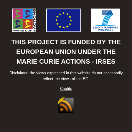
THIS PROJECT IS FUNDED BY THE
EUROPEAN UNION UNDER THE
MARIE CURIE ACTIONS - IRSES
Disclaimer: the views expressed in this website do not necessarily
reflect the views of the EC.
Credits