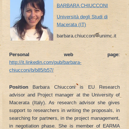
BARBARA CHIUCCONI
Università degli Studi di
Macerata (IT)
barbara.chiucconi
unimc.it
Personal web page
:
http://it.linkedin.com/pub/barbara-
chiucconi/b/b85/b57/
Position
Barbara Chiucconi is EU Research
advisor and Project manager at the University of
Macerata (Italy). As research advisor she gives
support to researchers in writing the proposals, in
searching for partners, in the project management,
in negotiation phase. She is member of EARMA