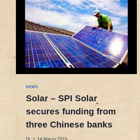
NEWS
Solar – SPI Solar
secures funding from
three Chinese banks
Di
14 Marzo 2015