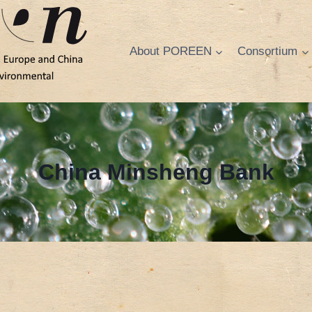
About POREEN
Consortium
China Minsheng Bank