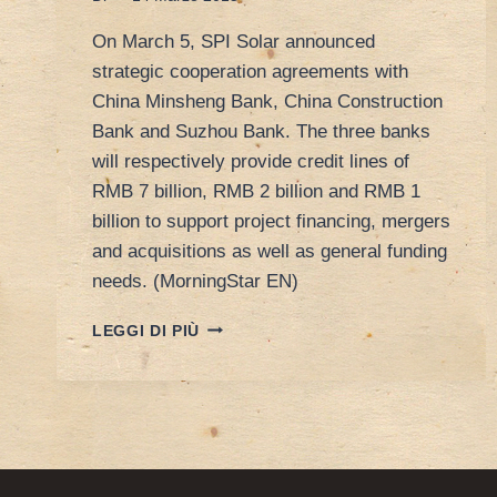
On March 5, SPI Solar announced
strategic cooperation agreements with
China Minsheng Bank, China Construction
Bank and Suzhou Bank. The three banks
will respectively provide credit lines of
RMB 7 billion, RMB 2 billion and RMB 1
billion to support project financing, mergers
and acquisitions as well as general funding
needs. (MorningStar EN)
SOLAR
LEGGI DI PIÙ
–
SPI
SOLAR
SECURES
FUNDING
FROM
THREE