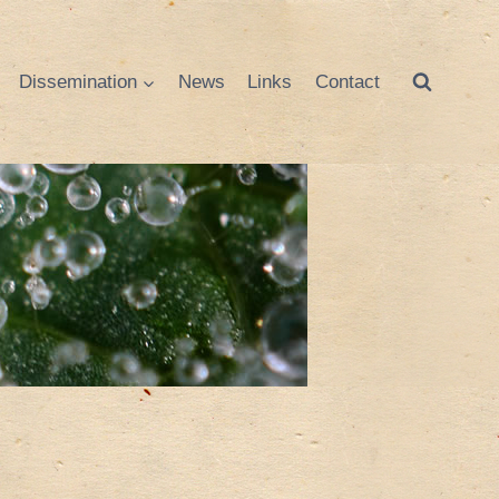
Dissemination
News
Links
Contact