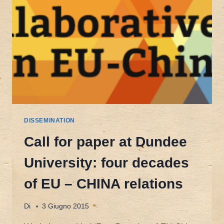
DISSEMINATION
Call for paper at Dundee
University: four decades
of EU – CHINA relations
Di
3 Giugno 2015