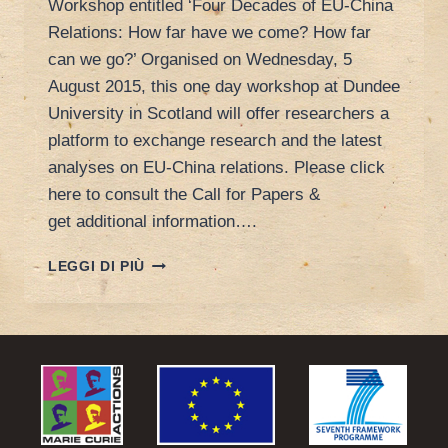
Workshop entitled ‘Four Decades of EU-China
Relations: How far have we come? How far
can we go?’ Organised on Wednesday, 5
August 2015, this one day workshop at Dundee
University in Scotland will offer researchers a
platform to exchange research and the latest
analyses on EU-China relations. Please click
here to consult the Call for Papers &
get additional information….
CALL
LEGGI DI PIÙ
FOR
PAPER
AT
DUNDEE
UNIVERSITY:
FOUR
DECADES
OF