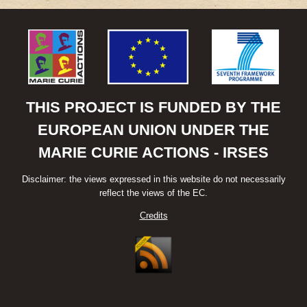
CHINESE
AND
EUROPEAN
RENEWABLE
ENERGY
MARKETS:
THE
ROLE
THIS PROJECT IS FUNDED BY THE
OF
EUROPEAN UNION UNDER THE
CHINESE
FOREIGN
MARIE CURIE ACTIONS - IRSES
DIRECT
INVESTMENT
Disclaimer: the views expressed in this website do not necessarily
reflect the views of the EC.
Credits