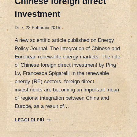
Chinese foreign direct
investment
Di
23 Febbraio 2015
A new scientific article published on Energy
Policy Journal. The integration of Chinese and
European renewable energy markets: The role
of Chinese foreign direct investment by Ping
Lv, Francesca Spigarelli In the renewable
energy (RE) sectors, foreign direct
investments are becoming an important mean
of regional integration between China and
Europe, as a result of…
THE
LEGGI DI PIÙ
INTEGRATION
OF