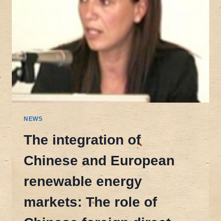
NEWS
The integration of
Chinese and European
renewable energy
markets: The role of