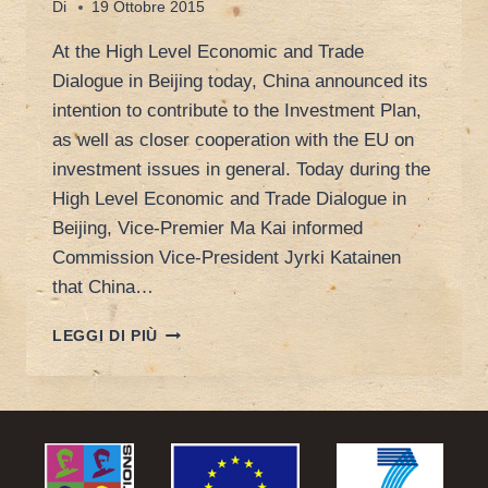
Di
19 Ottobre 2015
At the High Level Economic and Trade
Dialogue in Beijing today, China announced its
intention to contribute to the Investment Plan,
as well as closer cooperation with the EU on
investment issues in general. Today during the
High Level Economic and Trade Dialogue in
Beijing, Vice-Premier Ma Kai informed
Commission Vice-President Jyrki Katainen
that China…
INVESTMENT
LEGGI DI PIÙ
PLAN
FOR
EUROPE
GOES
GLOBAL:
CHINA