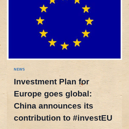
NEWS
Investment Plan for
Europe goes global:
China announces its
contribution to #investEU