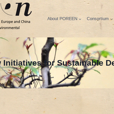
About POREEN
Consortium
 Initiatives for Sustainable 