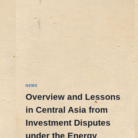
NEWS
Overview and Lessons
in Central Asia from
Investment Disputes
under the Energy