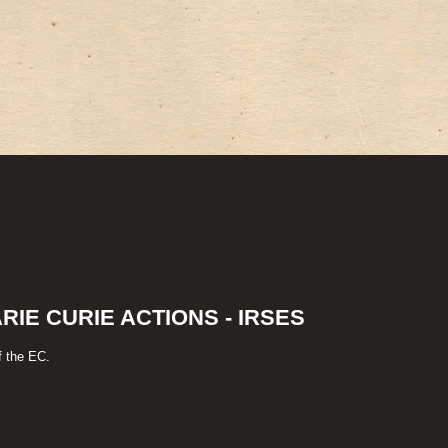
IE CURIE ACTIONS - IRSES
f the EC.