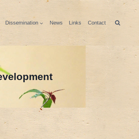
Dissemination
News
Links
Contact
Development