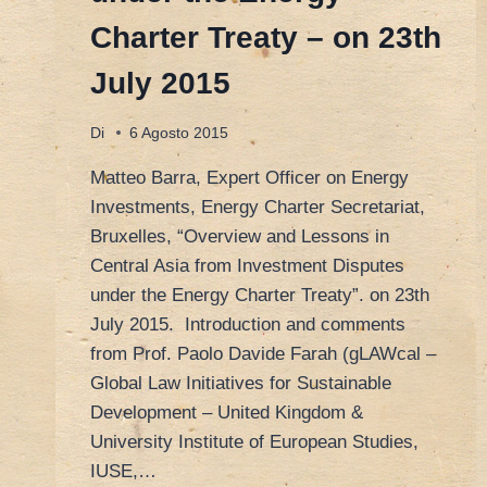
Charter Treaty – on 23th
July 2015
Di
6 Agosto 2015
Matteo Barra, Expert Officer on Energy
Investments, Energy Charter Secretariat,
Bruxelles, “Overview and Lessons in
Central Asia from Investment Disputes
under the Energy Charter Treaty”. on 23th
July 2015. Introduction and comments
from Prof. Paolo Davide Farah (gLAWcal –
Global Law Initiatives for Sustainable
Development – United Kingdom &
University Institute of European Studies,
IUSE,…