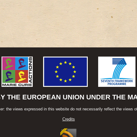
BY THE EUROPEAN UNION UNDER THE MAR
er: the views expressed in this website do not necessarily reflect the views o
Credits