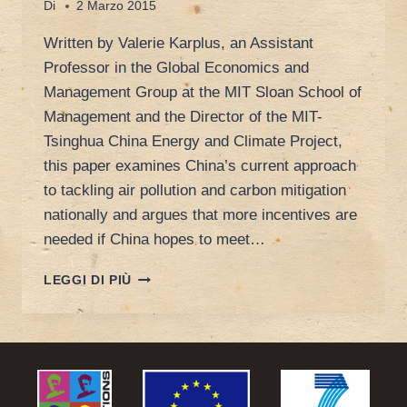
Di
2 Marzo 2015
Written by Valerie Karplus, an Assistant
Professor in the Global Economics and
Management Group at the MIT Sloan School of
Management and the Director of the MIT-
Tsinghua China Energy and Climate Project,
this paper examines China’s current approach
to tackling air pollution and carbon mitigation
nationally and argues that more incentives are
needed if China hopes to meet…
DOUBLE
LEGGI DI PIÙ
IMPACT:
WHY
CHINA
NEEDS
COORDINATED
AIR