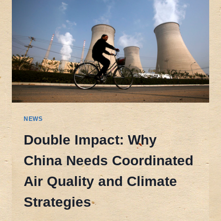
NEWS
Double Impact: Why
China Needs Coordinated
Air Quality and Climate
Strategies