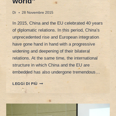
world”
Di
28 Novembre 2015
In 2015, China and the EU celebrated 40 years
of diplomatic relations. In this period, China’s
unprecedented rise and European integration
have gone hand in hand with a progressive
widening and deepening of their bilateral
relations. At the same time, the international
structure in which China and the EU are
embedded has also undergone tremendous…
CALL
LEGGI DI PIÙ
FOR
PAPER:
INTERNATIONAL
GRADUATE
WORKSHOP
ON