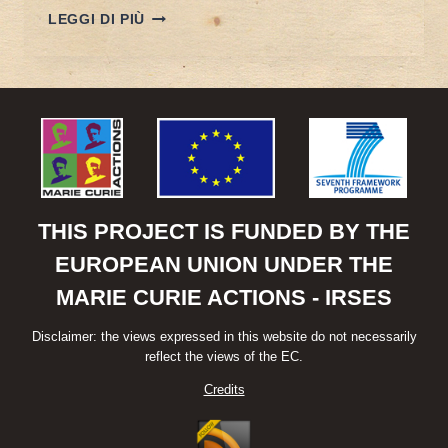
POREEN
LEGGI DI PIÙ
PANEL
AT
“CHINA
GOES
GLOBAL”
CONFERENCE
THIS PROJECT IS FUNDED BY THE
EUROPEAN UNION UNDER THE
MARIE CURIE ACTIONS - IRSES
Disclaimer: the views expressed in this website do not necessarily
reflect the views of the EC.
Credits