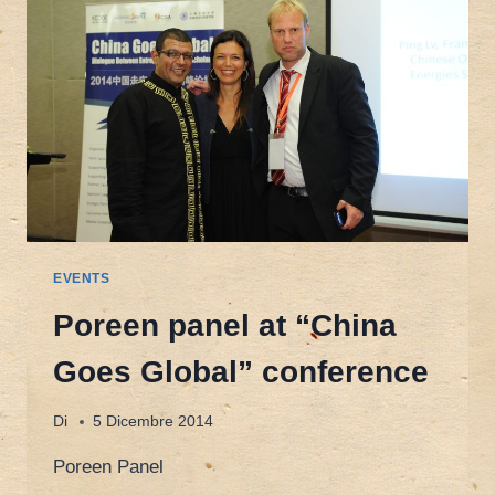
“CHINA
AND
THE
EU
IN
A
MULTIPOLAR
WORLD”
EVENTS
Poreen panel at “China
Goes Global” conference
Di
5 Dicembre 2014
Poreen Panel