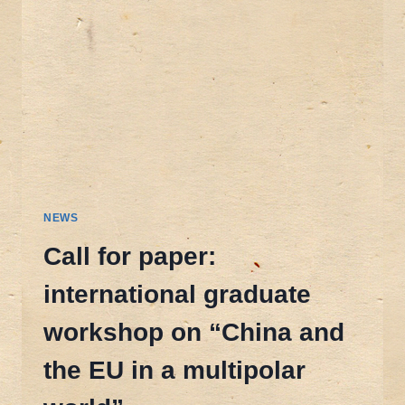
NEWS
Call for paper:
international graduate
workshop on “China and
the EU in a multipolar