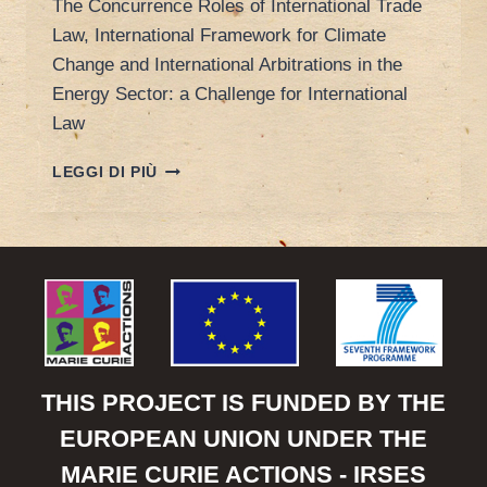
The Concurrence Roles of International Trade
Law, International Framework for Climate
Change and International Arbitrations in the
Energy Sector: a Challenge for International
Law
POREEN’S
LEGGI DI PIÙ
PAPER
AT
INTERNATIONAL
LAW
ASSOCIATION
CONFERENCE
THIS PROJECT IS FUNDED BY THE
EUROPEAN UNION UNDER THE
MARIE CURIE ACTIONS - IRSES