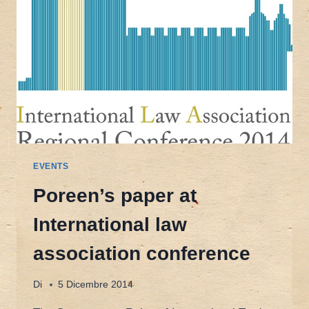
EVENTS
Poreen’s paper at
International law
association conference
Di
5 Dicembre 2014