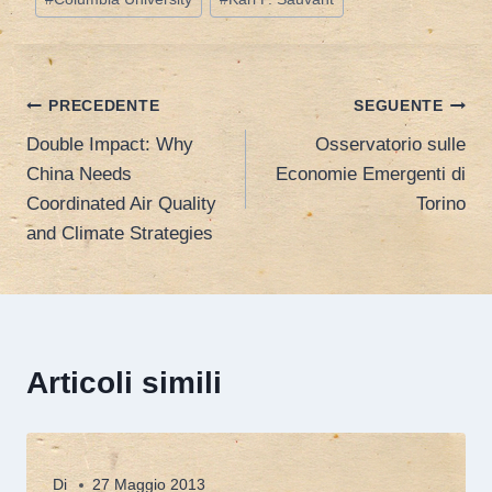
Navigazione
PRECEDENTE
SEGUENTE
Double Impact: Why
Osservatorio sulle
articoli
China Needs
Economie Emergenti di
Coordinated Air Quality
Torino
and Climate Strategies
Articoli simili
Di
27 Maggio 2013