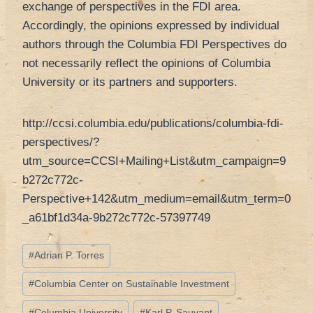
exchange of perspectives in the FDI area.
Accordingly, the opinions expressed by individual
authors through the Columbia FDI Perspectives do
not necessarily reﬂect the opinions of Columbia
University or its partners and supporters.
http://ccsi.columbia.edu/publications/columbia-fdi-
perspectives/?
utm_source=CCSI+Mailing+List&utm_campaign=9
b272c772c-
Perspective+142&utm_medium=email&utm_term=0
_a61bf1d34a-9b272c772c-57397749
Tag
#
Adrian P. Torres
articolo:
#
Columbia Center on Sustainable Investment
#
Columbia University
#
Karl P. Sauvant