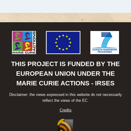
THIS PROJECT IS FUNDED BY THE
EUROPEAN UNION UNDER THE
MARIE CURIE ACTIONS - IRSES
Disclaimer: the views expressed in this website do not necessarily
reflect the views of the EC.
Credits