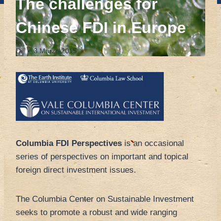
The challenges for
Chinese FDI in Europe
Di
3 Marzo 2015
Columbia FDI Perspectives
is an occasional
series of perspectives on important and topical
foreign direct investment issues.
The Columbia Center on Sustainable Investment
seeks to promote a robust and wide ranging