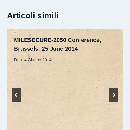
Articoli simili
MILESECURE-2050 Conference,
Brussels, 25 June 2014
Di
4 Giugno 2014