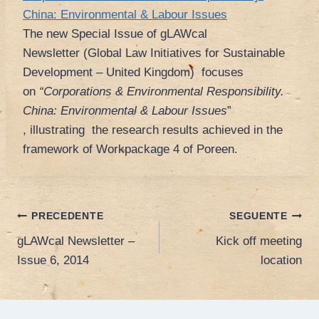
China: Environmental & Labour Issues
The new Special Issue of gLAWcal
Newsletter (Global Law Initiatives for Sustainable
Development – United Kingdom) focuses
on
“Corporations & Environmental Responsibility.
China: Environmental & Labour Issues
”
, illustrating the research results achieved in the
framework of Workpackage 4 of Poreen.
Navigazione
PRECEDENTE
SEGUENTE
gLAWcal Newsletter –
Kick off meeting
articoli
Issue 6, 2014
location