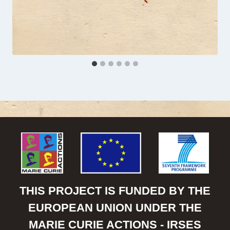
THIS PROJECT IS FUNDED BY THE
EUROPEAN UNION UNDER THE
MARIE CURIE ACTIONS - IRSES