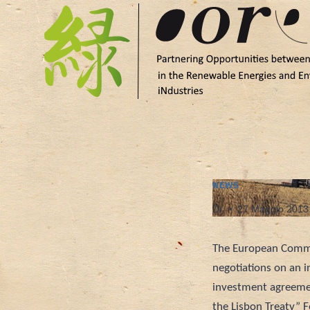
Salta
al
contenuto
NEWS
Di
27 Maggio 2013
The European Commi
negotiations on an i
investment agreemen
the Lisbon Treaty” 