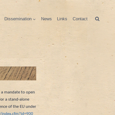
Dissemination
News
Links
Contact
n a mandate to open
for a stand-alone
ence of the EU under
s/index.cfm?id=900