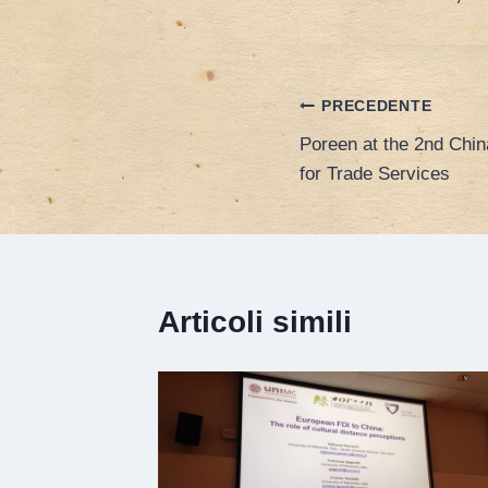
Navigazione
PRECEDENTE
Poreen at the 2nd China
articoli
for Trade Services
Articoli simili