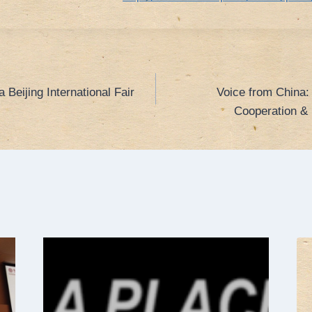
 Beijing International Fair
Voice from China:
Cooperation & 