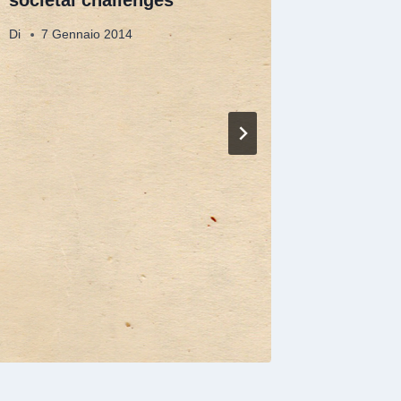
Di
7 Gennaio 2014
Di
7 Gen