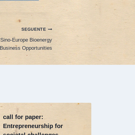
SEGUENTE
 Sino-Europe Bioenergy
Business Opportunities
call for paper:
Call fo
Entrepreneurship for
goes Gl
societal challenges
2014