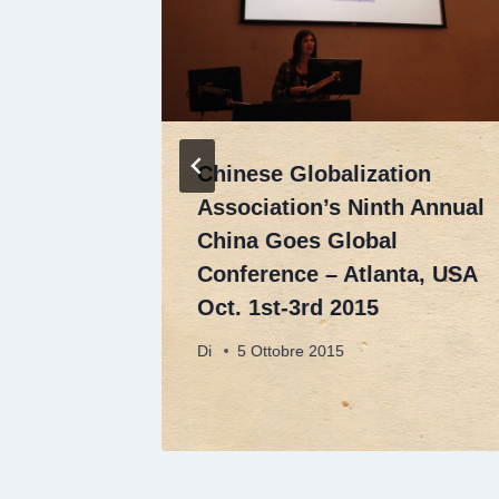
se
Chinese Globalization
and
Association’s Ninth Annual
 to
China Goes Global
,
Conference – Atlanta, USA
mental
Oct. 1st-3rd 2015
Di
5 Ottobre 2015