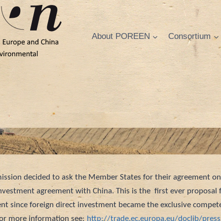
About POREEN
Consortium
ssion decided to ask the Member States for their agreement o
nvestment agreement with China. This is the first ever proposal 
t since foreign direct investment became the exclusive compet
For more information see:
http://trade.ec.europa.eu/doclib/pres