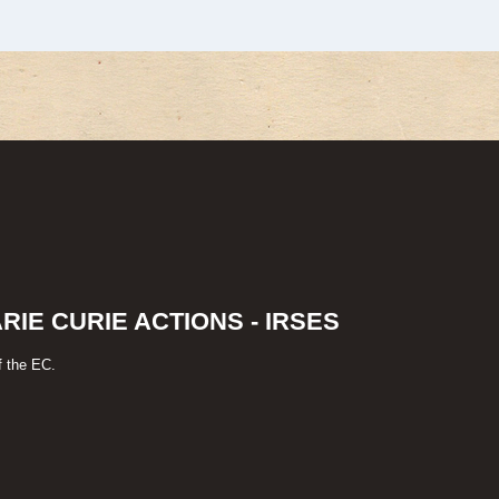
IE CURIE ACTIONS - IRSES
f the EC.