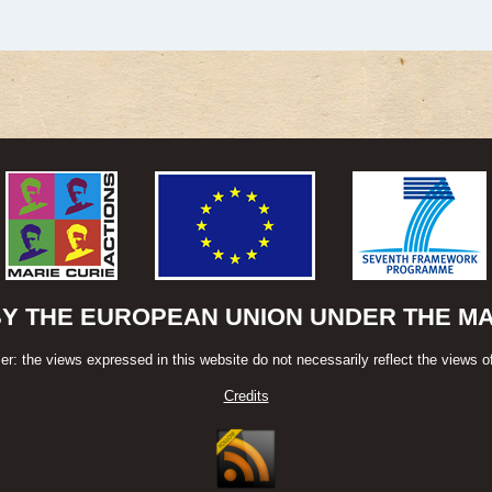
BY THE EUROPEAN UNION UNDER THE MAR
er: the views expressed in this website do not necessarily reflect the views o
Credits