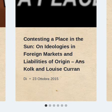
Contesting a Place in the
Sun: On Ideologies in
Foreign Markets and
Liabilities of Origin – Ans
Kolk and Louise Curran
Di
23 Ottobre 2015