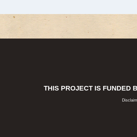
THIS PROJECT IS FUNDED 
Disclaim