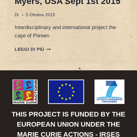
Myers, USA Sept 1st 2015
Di
5 Ottobre 2015
Interdisciplinary and international project the
case of Poreen
INTERDISCIPLINARY
LEGGI DI PIÙ
AND
INTERNATIONAL
PROJECT:
THE
CASE
OF
POREEN
FRANCESCA
SPIGARELLI,
UNIMC
THIS PROJECT IS FUNDED BY THE
–
EUROPEAN UNION UNDER THE
FORT
MYERS,
MARIE CURIE ACTIONS - IRSES