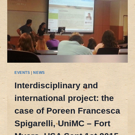
EVENTS
|
NEWS
Interdisciplinary and
international project: the
case of Poreen Francesca
Spigarelli, UniMC – Fort